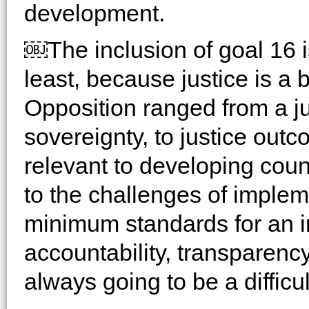
development.
￼The inclusion of goal 16 
least, because justice is a 
Opposition ranged from a ju
sovereignty, to justice ou
relevant to developing coun
to the challenges of imple
minimum standards for an i
accountability, transparenc
always going to be a difficu