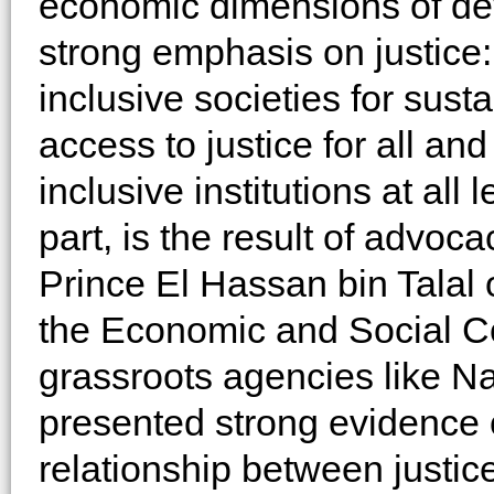
economic dimensions of de
strong emphasis on justice
inclusive societies for sus
access to justice for all an
inclusive institutions at all 
part, is the result of advo
Prince El Hassan bin Talal
the Economic and Social Co
grassroots agencies like Na
presented strong evidence o
relationship between justi