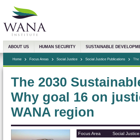
ABOUT US
HUMAN SECURITY
SUSTAINABLE DEVELOPM
Home
Focus Areas
Social Justice
Social Justice Publications
The 
The 2030 Sustainab
Why goal 16 on justic
WANA region
Focus Area
Social Justice