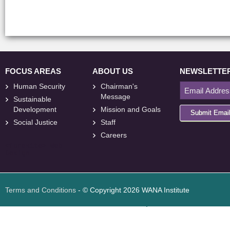
FOCUS AREAS
ABOUT US
NEWSLETTE
Human Security
Chairman's
Message
Sustainable
Development
Mission and Goals
Submit Emai
Social Justice
Staff
Careers
<
foresite
>
Web
Design
Terms and Conditions
- © Copyright 2026 WANA Institute
Web design
Web design Jordan
Foresite تطوير المواقع الإلكترونية الأردن