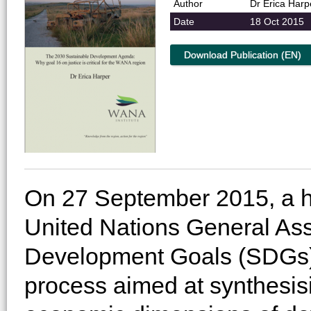
Author
Dr Erica Harp
Date
18 Oct 2015
Download Publication (EN)
On 27 September 2015, a hi
United Nations General As
Development Goals (SDGs) 
process aimed at synthesis