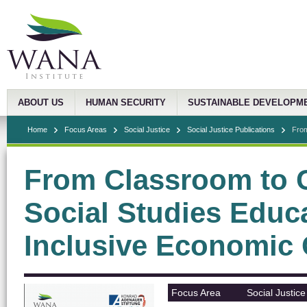
ABOUT US
HUMAN SECURITY
SUSTAINABLE DEVELOPM
Home
Focus Areas
Social Justice
Social Justice Publications
From
From Classroom to 
Social Studies Educ
Inclusive Economic
Focus Area
Social Justice