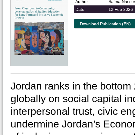
Author
Salma Nasse
Date
12 Feb 2026
Download Publication (EN)
Jordan ranks in the bottom 
globally on social capital in
interpersonal trust, civic 
undermine Jordan’s Econom