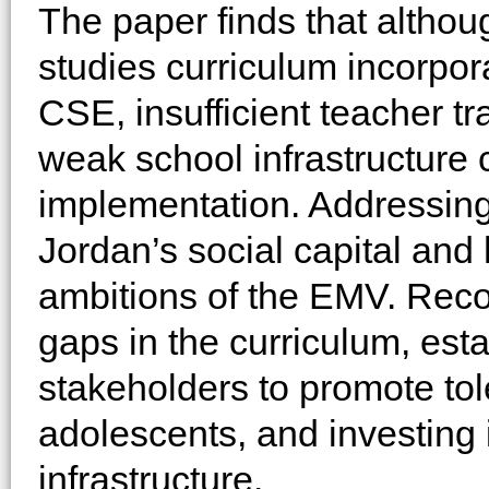
The paper finds that althou
studies curriculum incorpor
CSE, insufficient teacher tra
weak school infrastructure c
implementation. Addressing
Jordan’s social capital and 
ambitions of the EMV. Rec
gaps in the curriculum, est
stakeholders to promote t
adolescents, and investing 
infrastructure.