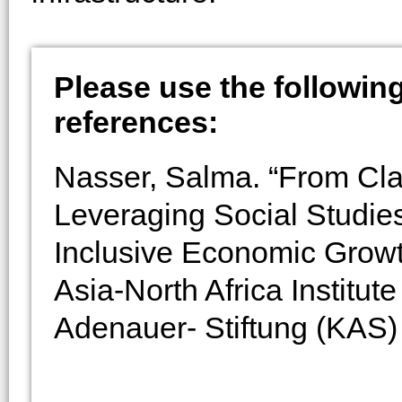
Please use the following 
references:
Nasser, Salma. “From Cl
Leveraging Social Studie
Inclusive Economic Grow
Asia-North Africa Institu
Adenauer- Stiftung (KAS) 