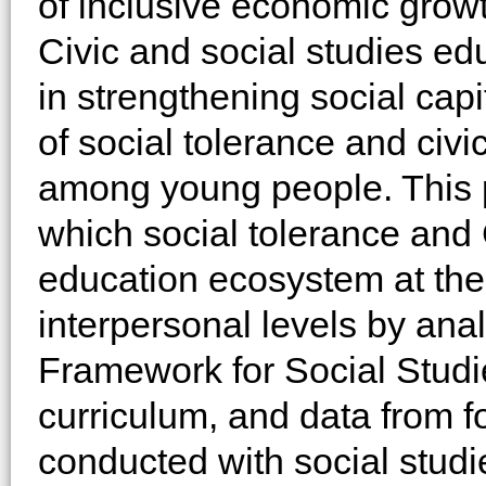
of inclusive economic growt
Civic and social studies ed
in strengthening social capi
of social tolerance and ci
among young people. This 
which social tolerance and
education ecosystem at the p
interpersonal levels by ana
Framework for Social Studie
curriculum, and data from 
conducted with social stud