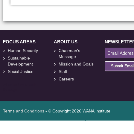
FOCUS AREAS
ABOUT US
NEWSLETTE
Human Security
Chairman's
Message
Sustainable
Development
Mission and Goals
Submit Emai
Social Justice
Staff
Careers
<
foresite
>
Web
Design
Terms and Conditions
- © Copyright 2026 WANA Institute
Web design
Web design Jordan
Foresite تطوير المواقع الإلكترونية الأردن