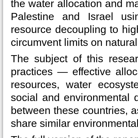
the water allocation and 
Palestine and Israel us
resource decoupling to high
circumvent limits on natura
The subject of this resea
practices — effective all
resources, water ecosyst
social and environmental 
between these countries, a
share similar environment