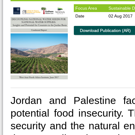
Focus Area
Sustainable 
Date
02 Aug 2017
Download Publication (AR)
Jordan and Palestine fa
potential food insecurity.
security and the natural e