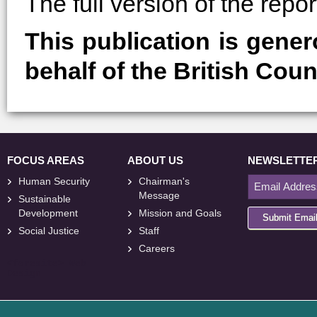
The full version of the rep
This publication is gene
behalf of the British Coun
FOCUS AREAS
ABOUT US
NEWSLETTE
Human Security
Chairman's
Message
Sustainable
Development
Mission and Goals
Submit Emai
Social Justice
Staff
Careers
<
foresite
>
Web
Design