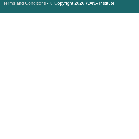
Terms and Conditions
- © Copyright 2026 WANA Institute
Web design
Web design Jordan
Foresite تطوير المواقع الإلكترونية الأردن