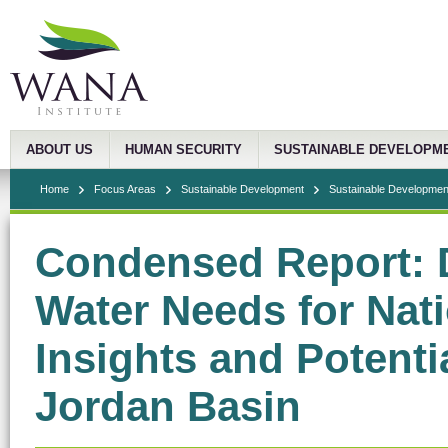
ABOUT US
HUMAN SECURITY
SUSTAINABLE DEVELOPM
Home
Focus Areas
Sustainable Development
Sustainable Development
Condensed Report: 
Water Needs for Nati
Insights and Potentia
Jordan Basin