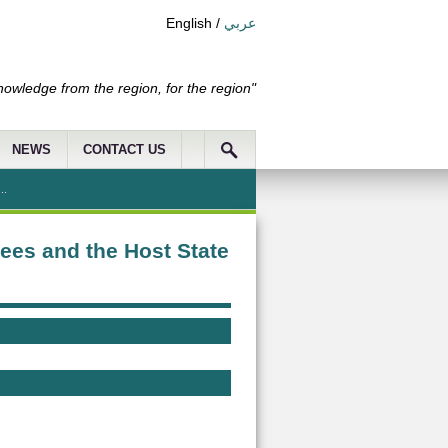
English
/
عربي
nowledge from the region, for the region"
NEWS
CONTACT US
..
ees and the Host State