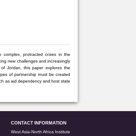
o complex, protracted crises in the
acing new challenges and increasingly
 of Jordan, this paper explores the
ypes of partnership must be created
uch as aid dependency and host state
CONTACT INFORMATION
West Asia-North Africa Institute