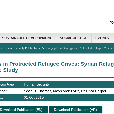
"K
SUSTAINABLE DEVELOPMENT
SOCIAL JUSTICE
EVENTS
Human Security Publications
Forging New Strategies in Protracted Refugee Crises: .
 in Protracted Refugee Crises: Syrian Refug
e Study
cus Area
Human Security
thor
Sean D. Thomas, Mays Abdel Aziz, Dr Erica Harper
te
01 Oct 2015
Download Publication (EN)
Download Publication (AR)