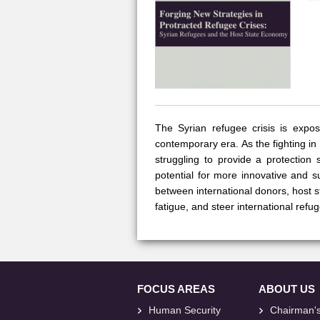
The Syrian refugee crisis is expos
contemporary era. As the fighting in
struggling to provide a protection
potential for more innovative and 
between international donors, host 
fatigue, and steer international refu
FOCUS AREAS
ABOUT US
Human Security
Chairman'