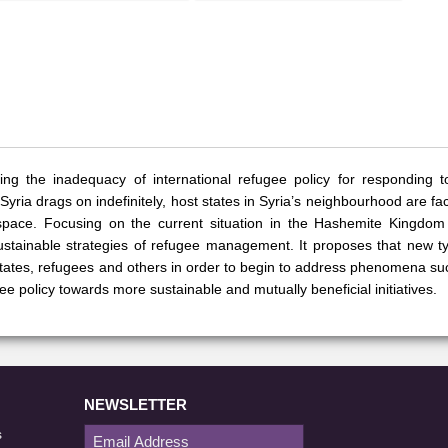
ing the inadequacy of international refugee policy for responding t
 Syria drags on indefinitely, host states in Syria’s neighbourhood are f
 space. Focusing on the current situation in the Hashemite Kingdom
sustainable strategies of refugee management. It proposes that new t
states, refugees and others in order to begin to address phenomena s
gee policy towards more sustainable and mutually beneficial initiatives.
NEWSLETTER
s