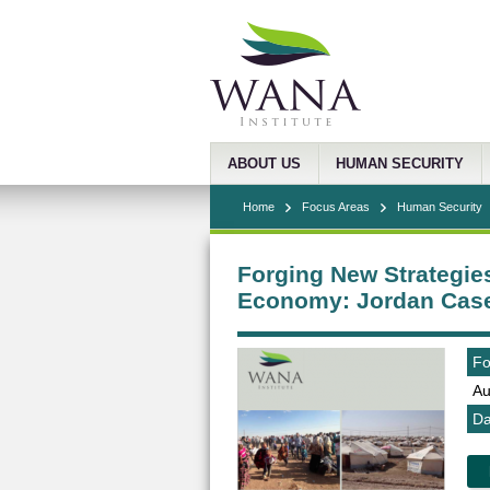
ABOUT US
HUMAN SECURITY
Home
Focus Areas
Human Security
Forging New Strategies
Economy: Jordan Cas
Fo
Au
Da