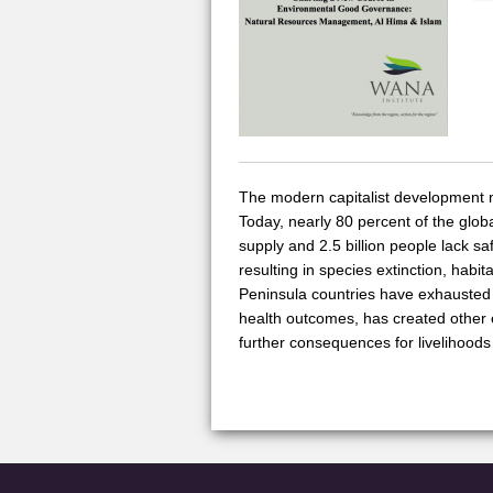
The modern capitalist development mod
Today, nearly 80 percent of the globa
supply and 2.5 billion people lack s
resulting in species extinction, habi
Peninsula countries have exhausted 
health outcomes, has created other 
further consequences for livelihoods