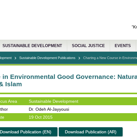
"K
SUSTAINABLE DEVELOPMENT
SOCIAL JUSTICE
EVENTS
elopment
Sustainable Development Publications
Charting a New Course in Environm
 in Environmental Good Governance: Natur
& Islam
cus Area
Sustainable Development
thor
Dr. Odeh Al-Jayyousi
te
19 Oct 2015
Download Publication (EN)
Download Publication (AR)