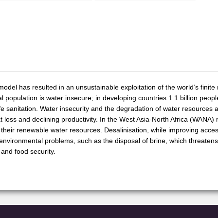
el has resulted in an unsustainable exploitation of the world’s finite n
l population is water insecure; in developing countries 1.1 billion peop
afe sanitation. Water insecurity and the degradation of water resources 
tat loss and declining productivity. In the West Asia-North Africa (WANA) 
their renewable water resources. Desalinisation, while improving acces
environmental problems, such as the disposal of brine, which threate
 and food security.