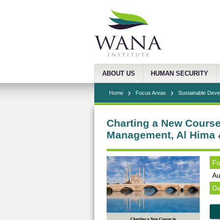
ABOUT US
HUMAN SECURITY
Home
Focus Areas
Sustainable Dev
Charting a New Course
Management, Al Hima 
Fo
Au
Da