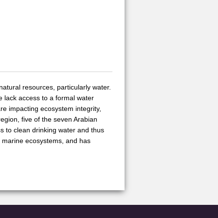
atural resources, particularly water.
le lack access to a formal water
are impacting ecosystem integrity,
region, five of the seven Arabian
s to clean drinking water and thus
ns marine ecosystems, and has