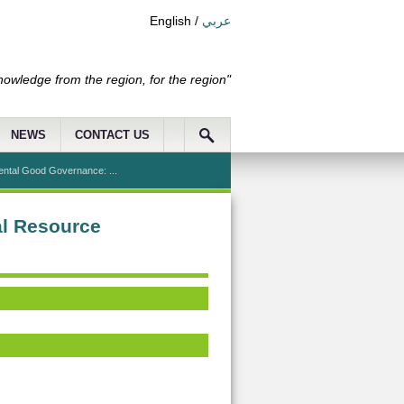
English
/
عربي
nowledge from the region, for the region"
NEWS
CONTACT US
ental Good Governance: ...
al Resource