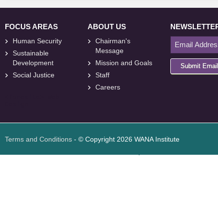
FOCUS AREAS
ABOUT US
NEWSLETTE
Human Security
Chairman's
Message
Sustainable
Development
Mission and Goals
Submit Emai
Social Justice
Staff
Careers
<
foresite
>
Web
Design
Terms and Conditions
- © Copyright 2026 WANA Institute
Web design
Web design Jordan
Foresite تطوير المواقع الإلكترونية الأردن