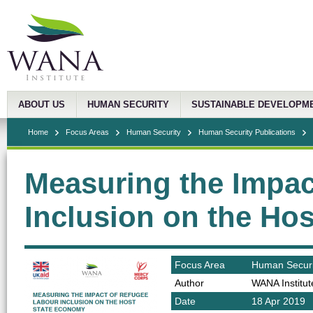
ABOUT US
HUMAN SECURITY
SUSTAINABLE DEVELOPM
Home
Focus Areas
Human Security
Human Security Publications
Measuring the Impac
Inclusion on the Ho
Focus Area
Human Securi
Author
WANA Institut
Date
18 Apr 2019