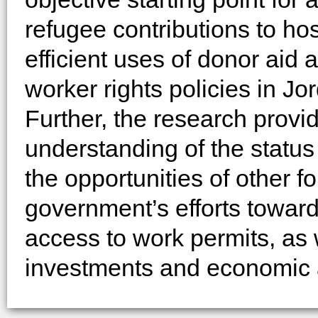
refugee contributions to ho
efficient uses of donor aid 
worker rights policies in Jo
Further, the research provi
understanding of the status 
the opportunities of other f
government’s efforts toward
access to work permits, as w
investments and economic a