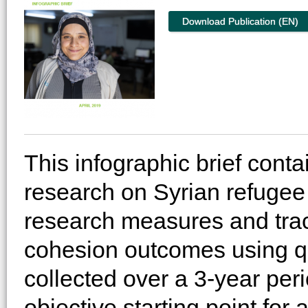
Download Publication (EN)
This infographic brief cont
research on Syrian refugee 
research measures and tra
cohesion outcomes using qua
collected over a 3-year per
objective starting point for 