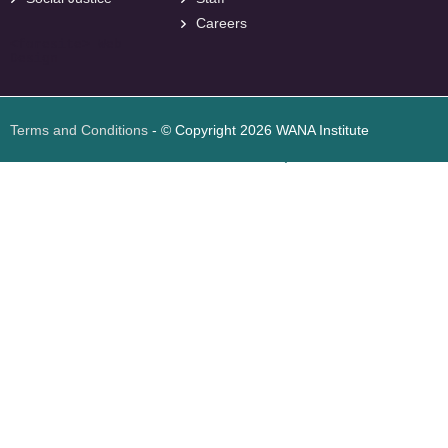
Careers
<
foresite
>
Web
Design
Terms and Conditions
- © Copyright 2026 WANA Institute
Web design
Web design Jordan
Foresite تطوير المواقع الإلكترونية الأردن