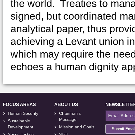
the world. Treaties to man
signed, but coordinated man
analytical paper, thus pro
achieving a Levant union 
which may require the need
echoes a human dignity ap
FOCUS AREAS
ABOUT US
NEWSLETTE
Human Security
Chairman's
Message
Sustainable
Development
Mission and Goals
Submit Emai
Social Justice
Staff