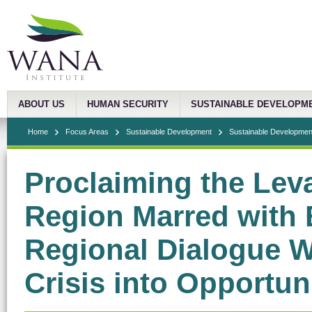
ABOUT US
HUMAN SECURITY
SUSTAINABLE DEVELOPM
Home
Focus Areas
Sustainable Development
Sustainable Development
Proclaiming the Leva
Region Marred with B
Regional Dialogue W
Crisis into Opportun