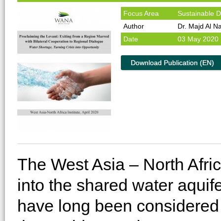
Focus Area
Sustainable 
Author
Dr. Majd Al N
Date
03 May 2020
Download Publication (EN)
The West Asia – North Afric
into the shared water aquif
have long been considered vi