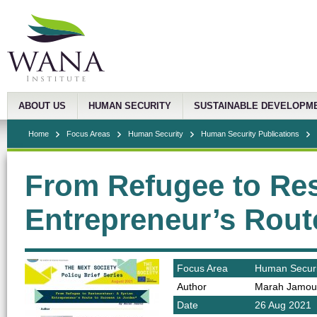
ABOUT US
HUMAN SECURITY
SUSTAINABLE DEVELOPM
Home
Focus Areas
Human Security
Human Security Publications
From Refugee to Res
Entrepreneur’s Rout
Focus Area
Human Securi
Author
Marah Jamou
Date
26 Aug 2021