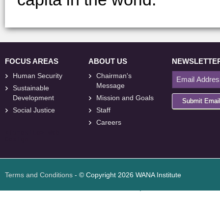
FOCUS AREAS
ABOUT US
NEWSLETTE
Human Security
Chairman's
Message
Sustainable
Development
Mission and Goals
Submit Emai
Social Justice
Staff
Careers
<
foresite
>
Web
Design
Terms and Conditions
- © Copyright 2026 WANA Institute
Web design
Web design Jordan
Foresite تطوير المواقع الإلكترونية الأردن