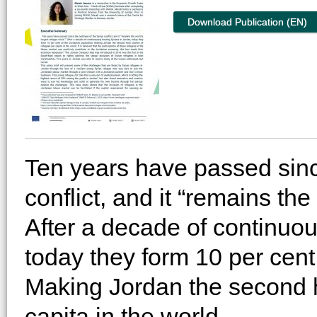
Download Publication (EN)
Ten years have passed sinc
conflict, and it “remains the
After a decade of continuou
today they form 10 per cent
Making Jordan the second h
capita in the world.