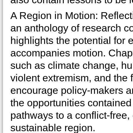
A Region in Motion: Reflect
an anthology of research c
highlights the potential for 
accompanies motion. Chapte
such as climate change, hu
violent extremism, and the f
encourage policy-makers a
the opportunities containe
pathways to a conflict-free
sustainable region.