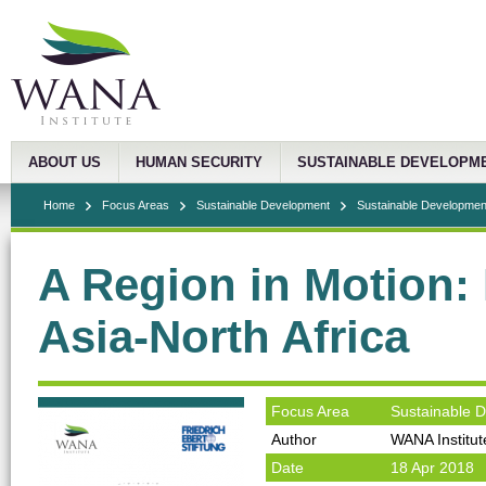
ABOUT US
HUMAN SECURITY
SUSTAINABLE DEVELOPM
Home
Focus Areas
Sustainable Development
Sustainable Development
A Region in Motion:
Asia-North Africa
Focus Area
Sustainable 
Author
WANA Institut
Date
18 Apr 2018