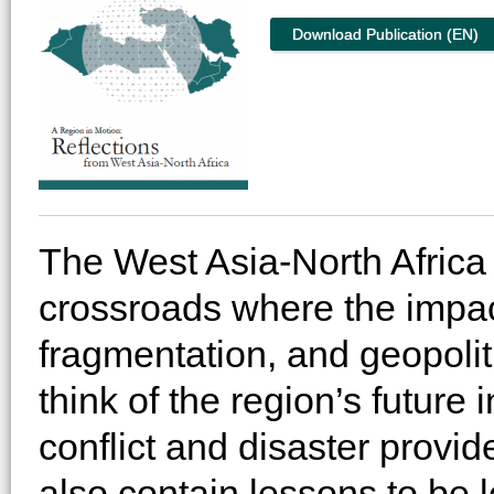
Download Publication (EN)
The West Asia-North Africa 
crossroads where the impacts
fragmentation, and geopolitic
think of the region’s future 
conflict and disaster provid
also contain lessons to be 