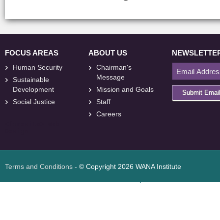
FOCUS AREAS
ABOUT US
NEWSLETTE
Human Security
Chairman's
Message
Sustainable
Development
Mission and Goals
Submit Emai
Social Justice
Staff
Careers
<
foresite
>
Web
Design
Terms and Conditions
- © Copyright 2026 WANA Institute
Web design
Web design Jordan
Foresite تطوير المواقع الإلكترونية الأردن