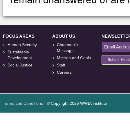
FOCUS AREAS
ABOUT US
NEWSLETTE
Human Security
Chairman's
Message
Sustainable
Development
Mission and Goals
Submit Emai
Social Justice
Staff
Careers
<
foresite
>
Web
Design
Terms and Conditions
- © Copyright 2026 WANA Institute
Web design
Web design Jordan
Foresite تطوير المواقع الإلكترونية الأردن