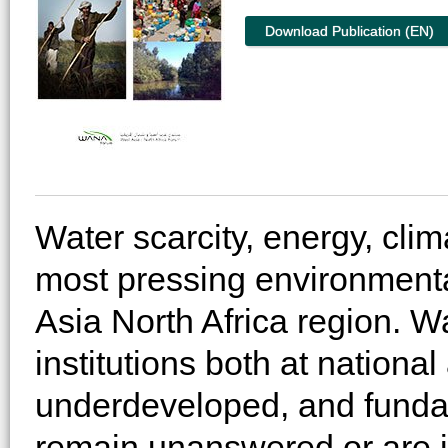
Download Publication (EN)
Water scarcity, energy, cli
most pressing environmenta
Asia North Africa region. 
institutions both at nationa
underdeveloped, and fundam
remain unanswered or are 