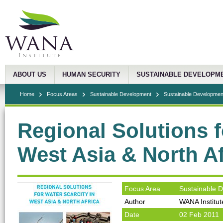
ABOUT US
HUMAN SECURITY
SUSTAINABLE DEVELOPM
Home
Focus Areas
Sustainable Development
Sustainable Development
Regional Solutions f
West Asia & North Af
Focus Area
Sustainable 
Author
WANA Institut
Date
02 Feb 2011