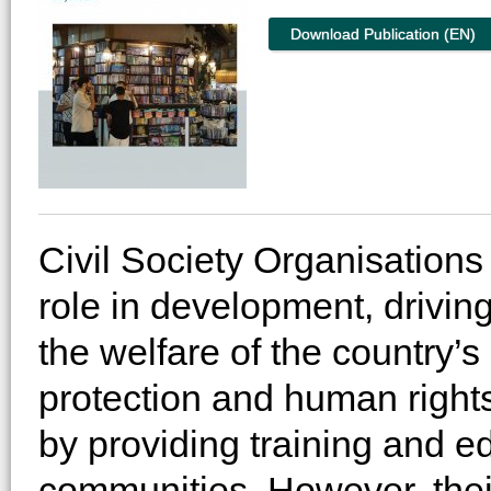
Download Publication (EN)
Civil Society Organisations
role in development, drivi
the welfare of the country’s
protection and human rights,
by providing training and ed
communities. However, thei