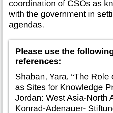
coordination of CSOs as k
with the government in setti
agendas.
Please use the following 
references:
Shaban, Yara. “The Role o
as Sites for Knowledge P
Jordan: West Asia-North A
Konrad-Adenauer- Stiftun