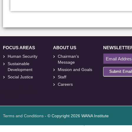
FOCUS AREAS
ABOUT US
NEWSLETTE
Human Security
Chairman's
Message
Sustainable
Development
Mission and Goals
Submit Emai
Social Justice
Staff
Careers
<
foresite
>
Web
Design
Terms and Conditions
- © Copyright 2026 WANA Institute
Web design
Web design Jordan
Foresite تطوير المواقع الإلكترونية الأردن