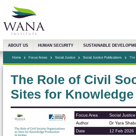
ABOUT US
HUMAN SECURITY
SUSTAINABLE DEVELOPM
Home
Focus Areas
Social Justice
Social Justice Publications
The 
The Role of Civil So
Sites for Knowledge
Focus Area
Social Justice
Author
Dr Yara Shab
Date
12 Feb 2026