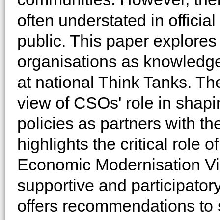
often understated in official
public. This paper explores t
organisations as knowledge 
at national Think Tanks. T
view of CSOs' role in shapi
policies as partners with t
highlights the critical role
Economic Modernisation Vis
supportive and participator
offers recommendations to 