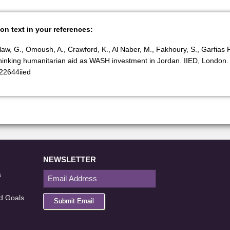
ion text in your references:
Balaw, G., Omoush, A., Crawford, K., Al Naber, M., Fakhoury, S., Garfias 
inking humanitarian aid as WASH investment in Jordan. IIED, London.
/22644iied
NEWSLETTER
s
d Goals
Submit Email