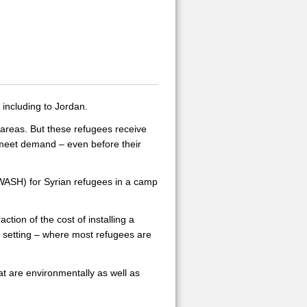
 including to Jordan.
l areas. But these refugees receive
o meet demand – even before their
(WASH) for Syrian refugees in a camp
ction of the cost of installing a
 setting – where most refugees are
at are environmentally as well as