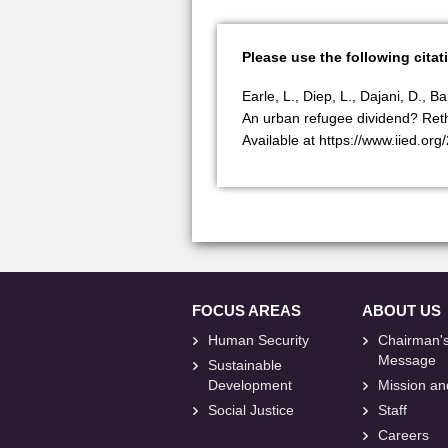
Please use the following citat
Earle, L., Diep, L., Dajani, D., 
An urban refugee dividend? Reth
Available at https://www.iied.org
FOCUS AREAS
ABOUT US
Human Security
Chairman'
Message
Sustainable
Development
Mission an
Social Justice
Staff
Careers