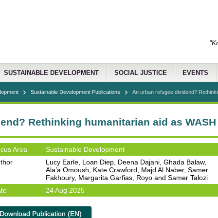
"K
SUSTAINABLE DEVELOPMENT
SOCIAL JUSTICE
EVENTS
elopment
Sustainable Development Publications
An urban refugee dividend? Rethinkin
dend? Rethinking humanitarian aid as WASH
cus Area
Sustainable Development
thor
Lucy Earle, Loan Diep, Deena Dajani, Ghada Balaw,
Ala’a Omoush, Kate Crawford, Majd Al Naber, Samer
Fakhoury, Margarita Garfias, Royo and Samer Talozi
te
24 Aug 2025
Download Publication (EN)