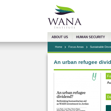
ABOUT US
HUMAN SECURITY
Home
Focus Areas
Sustainable Dev
An urban refugee divi
Fo
Au
Da