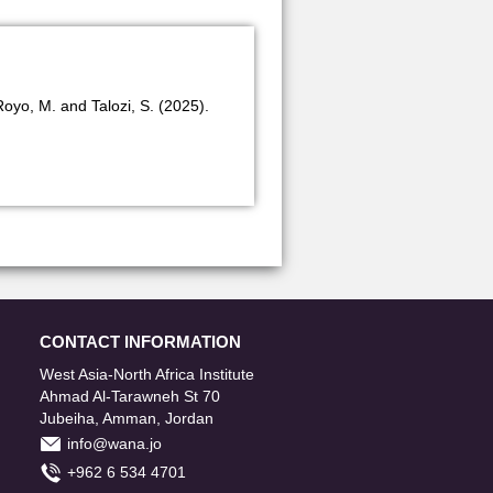
Royo, M. and Talozi, S. (2025).
CONTACT INFORMATION
West Asia-North Africa Institute
Ahmad Al-Tarawneh St 70
Jubeiha, Amman, Jordan
info@wana.jo
+962 6 534 4701