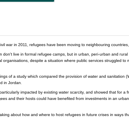
 civil war in 2011, refugees have been moving to neighbouring countries,
n don't live in formal refugee camps, but in urban, peri-urban and rura
nal organisations, despite a situation where public services struggled t
dings of a study which compared the provision of water and sanitation 
d in Jordan.
articularly impacted by existing water scarcity, and showed that for a fra
es and their hosts could have benefited from investments in an urban
aking about how and where to host refugees in future crises in ways th