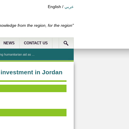
English
/
عربي
nowledge from the region, for the region"
NEWS
CONTACT US
g humanitarian aid as ...
 investment in Jordan