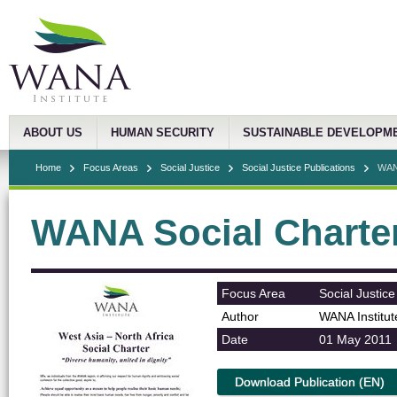
ABOUT US
HUMAN SECURITY
SUSTAINABLE DEVELOPM
Home
Focus Areas
Social Justice
Social Justice Publications
WANA
WANA Social Charte
Focus Area
Social Justice
Author
WANA Institut
Date
01 May 2011
Download Publication (EN)