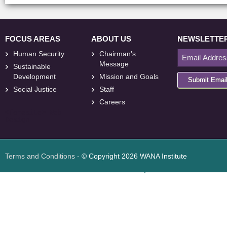
FOCUS AREAS
ABOUT US
NEWSLETTE
Human Security
Chairman's
Message
Sustainable
Development
Mission and Goals
Submit Emai
Social Justice
Staff
Careers
<
foresite
>
Web
Design
Terms and Conditions
- © Copyright 2026 WANA Institute
Web design
Web design Jordan
Foresite تطوير المواقع الإلكترونية الأردن