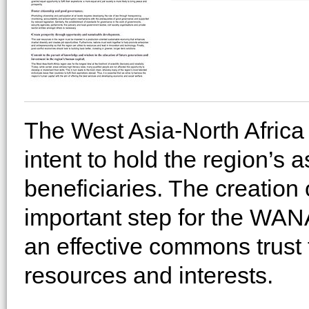
The West Asia-North Africa 
intent to hold the region’s as
beneficiaries. The creation 
important step for the WA
an effective commons trust
resources and interests.