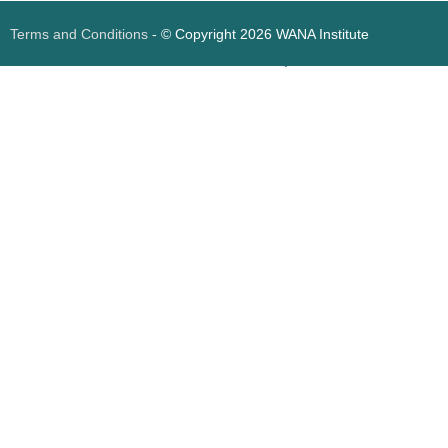
Terms and Conditions
- © Copyright 2026 WANA Institute
Web design
Web design Jordan
Foresite تطوير المواقع الإلكترونية الأردن