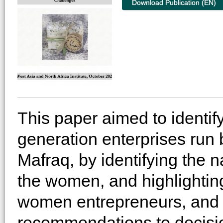
Download Publication (EN)
This paper aimed to identify
generation enterprises run
Mafraq, by identifying the n
the women, and highlighting 
women entrepreneurs, and t
recommendations to decisio