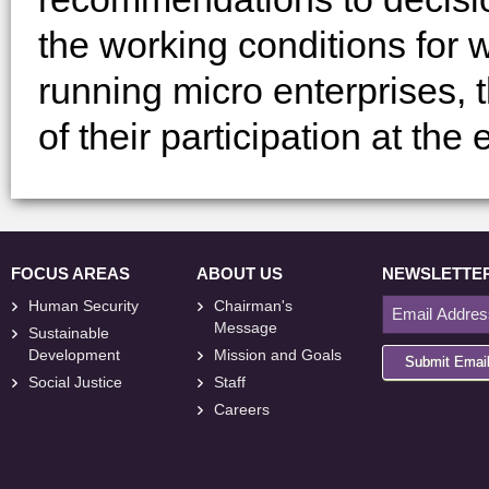
the working conditions for 
running micro enterprises,
of their participation at the
FOCUS AREAS
ABOUT US
NEWSLETTE
Human Security
Chairman's
Message
Sustainable
Development
Mission and Goals
Submit Emai
Social Justice
Staff
Careers
<
foresite
>
Web
Design