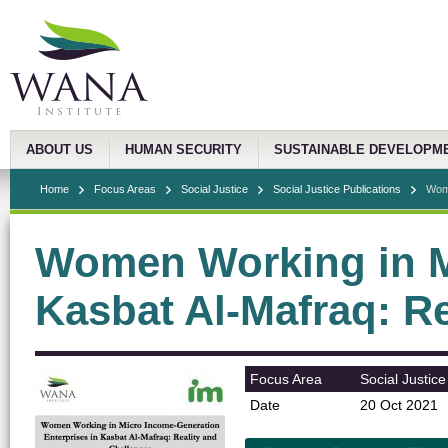
ABOUT US
HUMAN SECURITY
SUSTAINABLE DEVELOPM
Home
Focus Areas
Social Justice
Social Justice Publications
Wome
Women Working in Mi
Kasbat Al-Mafraq: R
Focus Area
Social Justice
Date
20 Oct 2021