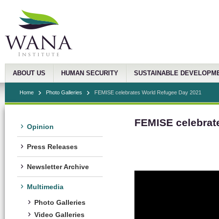
ABOUT US
HUMAN SECURITY
SUSTAINABLE DEVELOPM
Home
Photo Galleries
FEMISE celebrates World Refugee Day 2021
FEMISE celebrat
Opinion
Press Releases
Newsletter Archive
Multimedia
Photo Galleries
Video Galleries