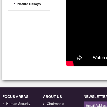
Picture Essays
FOCUS AREAS
ABOUT US
NEWSLETTE
Human Security
Chairman's