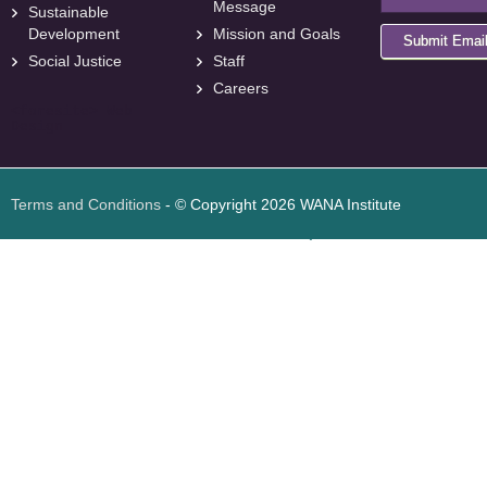
Message
Sustainable
Development
Mission and Goals
Submit Emai
Social Justice
Staff
Careers
<
foresite
>
Web
Design
Terms and Conditions
- © Copyright 2026 WANA Institute
Web design
Web design Jordan
Foresite تطوير المواقع الإلكترونية الأردن