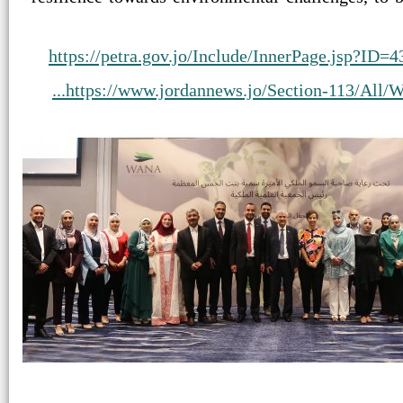
https://petra.gov.jo/Include/InnerPage.jsp?
https://www.jordannews.jo/Section-113/All/WA