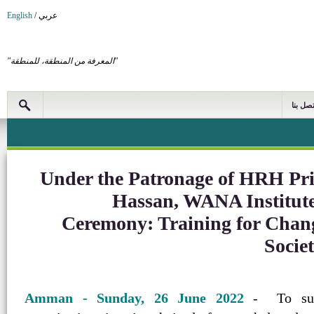
English
/
عربي
"المعرفة من المنطقة، للمنطقة"
اتصل بن
Under the Patronage of HRH Pri
Hassan, WANA Institute
Ceremony: Training for Chan
Societ
Amman - Sunday, 26 June 2022
- To suppo