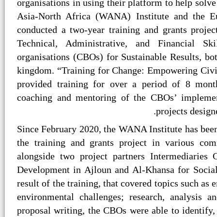
organisations in using their platform to help solv
Asia-North Africa (WANA) Institute and the E
conducted a two-year training and grants projec
Technical, Administrative, and Financial Sk
organisations (CBOs) for Sustainable Results, bot
kingdom. “Training for Change: Empowering Civil
provided training for over a period of 8 mon
coaching and mentoring of the CBOs’ implemen
projects designe
Since February 2020, the WANA Institute has been
the training and grants project in various com
alongside two project partners Intermediaries 
Development in Ajloun and Al-Khansa for Social
result of the training, that covered topics such as
environmental challenges; research, analysis a
proposal writing, the CBOs were able to identify,