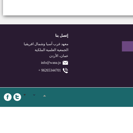
إتصل بنا
معهد غرب آسيا وشمال افريقيا
الجمعية العلمية الملكية
عمان، الأردن
info@wana.jo
96265344701 +