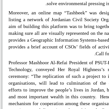
solve environmental pressing is
Moreover, an online map “Tashbeek” was desig
listing a network of Jordanian Civil Society Org
aim of building this platform was to bring toget
making sure all are visually represented on the n
provides a Geographic Information Systems-base
provides a brief account of CSOs’ fields of activ
Call fo
Professor Mashhoor Al-Refai President of PSUT-
Technology, conveyed Her Royal Highness’s r
ceremony: “The replication of such a project to
organisations, will lead to culmination of the
efforts to improve the people’s lives in Jordan, 
and most important wealth in this country. Hence
mechanism for cooperation among these organisati