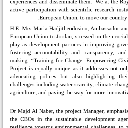
experiences and disseminate them. We at the Roya
active participation with scientific research inst
European Union, to move our country
H.E. Mrs Maria Hadjitheodosiou, Ambassador and
European Union to Jordan, stressed on the crucia
play as development partners in improving gove
fostering accountability and transparency, and
making. “Training for Change: Empowering Civil
Project is equally unique as it addresses not o
advocating polices but also highlighting the
challenges including water scarcity, climate cha
agriculture, and paving the way for more innovativ
Dr Majd Al Naber, the project Manager, emphasis
the CBOs in the sustainable development agen
resilience towards environmental challenges, to b