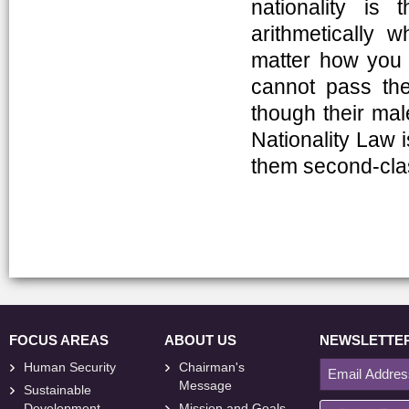
nationality is 
arithmetically w
matter how you l
cannot pass the 
though their male
Nationality Law 
them second-clas
FOCUS AREAS
ABOUT US
NEWSLETTE
Human Security
Chairman's
Message
Sustainable
Development
Mission and Goals