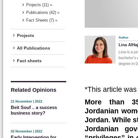
Projects (11) »
Publications (42) »
Fact Sheets (7) »
Projects
Author
Lina AlHa
All Publications
Lina is a j
bachelor’s 
Fact sheets
degree in D
*This article wa
Related Opinions
More than 35
21 November | 2022
Beit Souf .. a success
Jordanian wome
business story?
Jordan. While st
Jordanian gov
02 November | 2022
“privileges” in
Early Intervention for