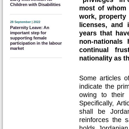
Children with Disabilities
most of whom 
work, property 
28 September | 2022
licenses, and 
Paternity Leave: An
years that hav
important step for
supporting female
non-nationals 
participation in the labour
market
continual fru
nationality as t
Some articles o
indicate the pri
owing to their e
Specifically, Ar
shall be Jorda
reinforces the 
holds Jordanian