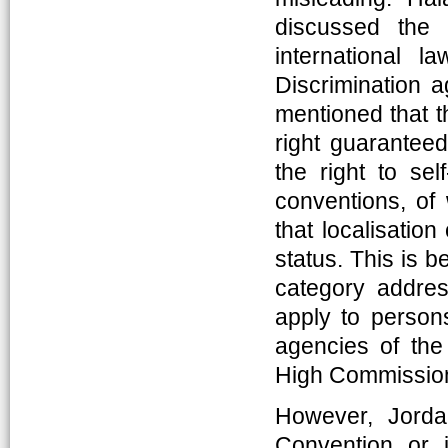
discussed the 
international l
Discrimination 
mentioned that th
right guarantee
the right to se
conventions, of
that localisation
status. This is b
category addres
apply to person
agencies of the
High Commission
However, Jorda
Convention or 