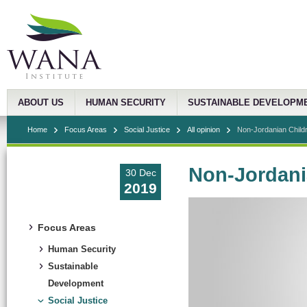
ABOUT US
HUMAN SECURITY
SUSTAINABLE DEVELOPM
Home
Focus Areas
Social Justice
All opinion
Non-Jordanian Child
Non-Jordani
30 Dec
2019
Focus Areas
Human Security
Sustainable
Development
Social Justice