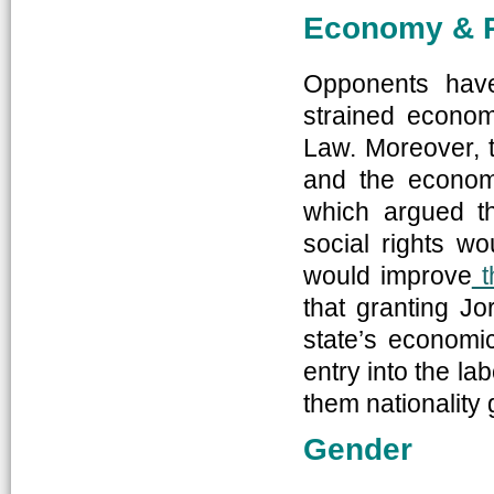
Economy & 
Opponents have
strained econom
Law. Moreover, t
and the econom
which argued th
social rights w
would improve
t
that granting Jor
state’s economi
entry into the la
them nationality 
Gender