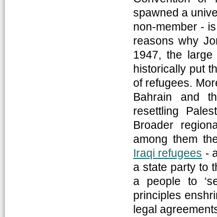
spawned a univer
non-member - is 
reasons why Jor
1947, the large
historically put 
of refugees. Mor
Bahrain and th
resettling Pales
Broader regiona
among them the
Iraqi refugees
- 
a state party to 
a people to ‘sel
principles enshr
legal agreement