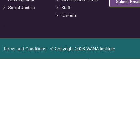
Submit Emai
Social Justice
Staff
Careers
<
foresite
>
Web
Design
Terms and Conditions
- © Copyright 2026 WANA Institute
Web design
Web design Jordan
Foresite تطوير المواقع الإلكترونية الأردن