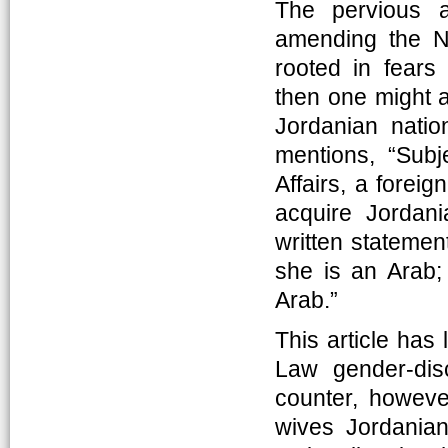
The pervious 
amending the Na
rooted in fears
then one might a
Jordanian natio
mentions, “Subje
Affairs, a fore
acquire Jordan
written statement
she is an Arab; 
Arab.”
This article has 
Law gender-dis
counter, however
wives Jordanian