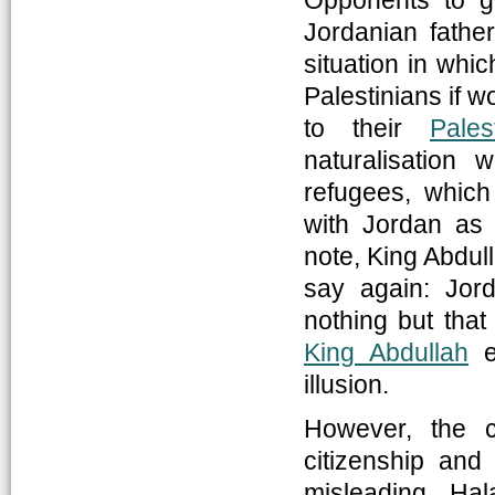
Opponents to gr
Jordanian father
situation in whi
Palestinians if 
to their
Pales
naturalisation 
refugees, which
with Jordan as 
note, King Abdull
say again: Jor
nothing but that 
King Abdullah
ex
illusion.
However, the c
citizenship and
misleading. Ha