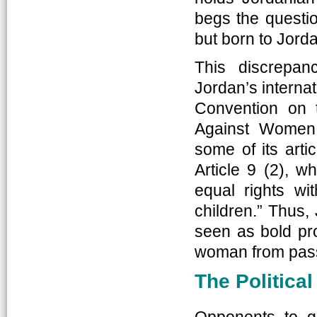
begs the questi
but born to Jor
This discrepa
Jordan’s internat
Convention on t
Against Women
some of its arti
Article 9 (2), w
equal rights wit
children.” Thus,
seen as bold pro
woman from passi
The Politica