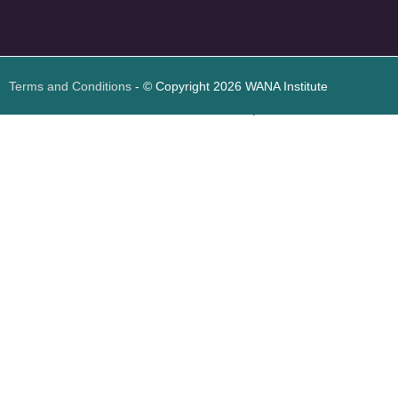
<
foresite
>
Web
Design
Terms and Conditions
- © Copyright 2026 WANA Institute
Web design
Web design Jordan
Foresite تطوير المواقع الإلكترونية الأردن