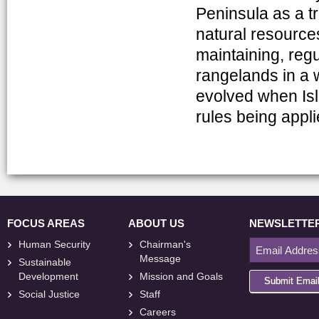
Peninsula as a t
natural resource
maintaining, regu
rangelands in a w
evolved when Isl
rules being appli
FOCUS AREAS
ABOUT US
NEWSLETTE
Human Security
Chairman's
Message
Sustainable
Development
Mission and Goals
Submit Emai
Social Justice
Staff
Careers