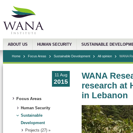
ABOUT US
HUMAN SECURITY
SUSTAINABLE DEVELOPM
Home
Focus Areas
Sustainable Development
All opinion
WANA Res
WANA Resear
11 Aug
2015
research at 
in Lebanon
Focus Areas
Human Security
Sustainable
Development
Projects (27) »