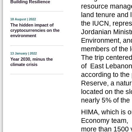
Building Resilience
resource manage
land tenure and l
18 August | 2022
the IUCN, represe
The hidden impact of
cryptocurrencies on the
Jordanian Ministr
environment
Environment, and 
members of the l
13 January | 2022
The trip centere
Year 2030, minus the
climate crisis
of East Lebanon
according to the 
Reserve, a natur
located on the s
nearly 5% of the
HIMA, which is o
Economy team, me
more than 1500 