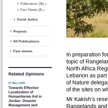
Publications (36) »
Fact Sheets (8) »
Social Justice
Projects
All Publications
Fact sheets
In preparation fo
topic of Rangela
North Africa Reg
Related Opinions
Lebanon as part 
of Nature delegat
07 May | 2025
Towards Effective
of the sites on 
Localization of
Humanitarian Aid in
Mr Kakish’s rese
Jordan: Disaster
Rangelands and ut
Management and