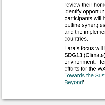
review their hom
identify opportun
participants will
outline synergies
and the implemen
countries.
Lara’s focus wi
SDG13 (Climate), 
environment. Her 
efforts for the WA
Towards the Sus
Beyond
’.