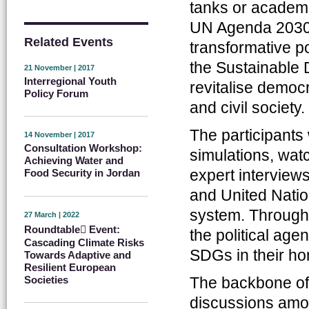
tanks or academia
UN Agenda 2030 
Related Events
transformative po
the Sustainable 
21 November | 2017
Interregional Youth
revitalise democ
Policy Forum
and civil society.
The participants
14 November | 2017
Consultation Workshop:
simulations, wat
Achieving Water and
expert interview
Food Security in Jordan
and United Natio
system. Throughou
27 March | 2022
Roundtable ِEvent:
the political age
Cascading Climate Risks
SDGs in their ho
Towards Adaptive and
Resilient European
Societies
The backbone of 
discussions among