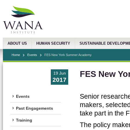
ABOUT US
HUMAN SECURITY
SUSTAINABLE DEVELOPM
Home
Events
FES New York Summer Academy
FES New Yo
19 Jun
2017
Senior researche
Events
makers, selected
Past Engagements
take part in th
Training
The policy makers