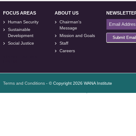
FOCUS AREAS
ABOUT US
NEWSLETTE
Human Security
Chairman's
Message
Sustainable
Development
Mission and Goals
Submit Emai
Social Justice
Staff
Careers
<
foresite
>
Web
Design
Terms and Conditions
- © Copyright 2026 WANA Institute
Web design
Web design Jordan
Foresite تطوير المواقع الإلكترونية الأردن