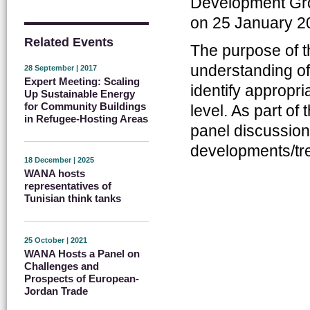
Development Grou
on 25 January 2
Related Events
The purpose of t
understanding o
28 September | 2017
Expert Meeting: Scaling
identify appropri
Up Sustainable Energy
for Community Buildings
level. As part of 
in Refugee-Hosting Areas
panel discussion 
developments/tre
18 December | 2025
WANA hosts
representatives of
Tunisian think tanks
25 October | 2021
WANA Hosts a Panel on
Challenges and
Prospects of European-
Jordan Trade