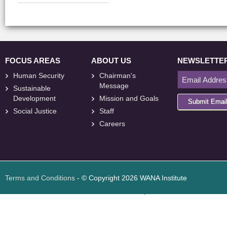
FOCUS AREAS
ABOUT US
NEWSLETTE
Human Security
Chairman's
Message
Sustainable
Development
Mission and Goals
Submit Emai
Social Justice
Staff
Careers
<
foresite
>
Web
Design
Terms and Conditions
- © Copyright 2026 WANA Institute
Web design
Web design Jordan
Foresite تطوير المواقع الإلكترونية الأردن