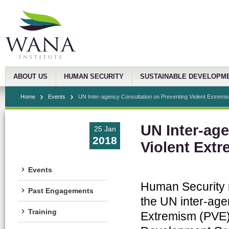
ABOUT US
HUMAN SECURITY
SUSTAINABLE DEVELOPM
Home
Events
UN Inter-agency Consultation on Preventing Violent Extremi
UN Inter-ag
25 Jan
2018
Violent Ext
Events
Human Security r
Past Engagements
the UN inter-age
Training
Extremism (PVE),