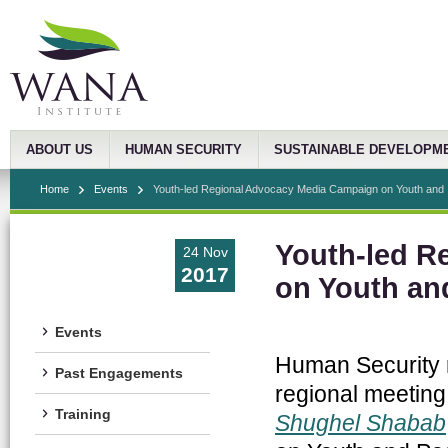
ABOUT US
HUMAN SECURITY
SUSTAINABLE DEVELOPM
Home
Events
Youth-led Regional Advocacy Media Campaign on Youth and .
Youth-led R
24 Nov
2017
on Youth an
Events
Human Security r
Past Engagements
regional meeting
Training
Shughel Shabab