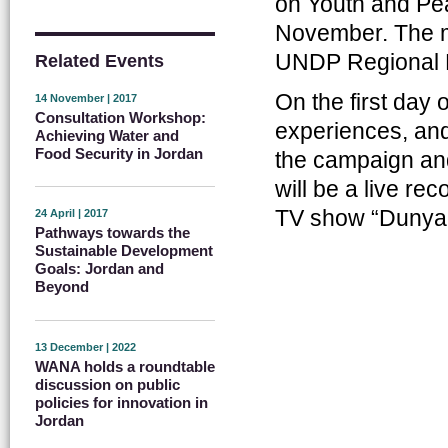
on Youth and Pea
November. The m
UNDP Regional B
Related Events
On the first day 
14 November | 2017
Consultation Workshop:
experiences, and
Achieving Water and
Food Security in Jordan
the campaign and
will be a live re
TV show “Dunya
24 April | 2017
Pathways towards the
Sustainable Development
Goals: Jordan and
Beyond
13 December | 2022
WANA holds a roundtable
discussion on public
policies for innovation in
Jordan