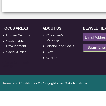
FOCUS AREAS
ABOUT US
NEWSLETTE
Human Security
Chairman's
Message
Sustainable
Development
Mission and Goals
Submit Emai
Social Justice
Staff
Careers
<
foresite
>
Web
Design
Terms and Conditions
- © Copyright 2026 WANA Institute
Web design
Web design Jordan
Foresite تطوير المواقع الإلكترونية الأردن