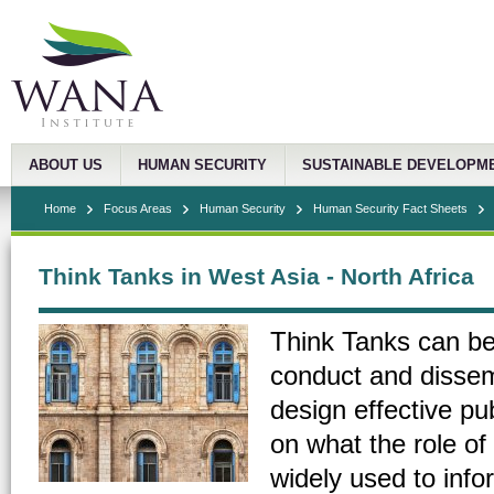
ABOUT US
HUMAN SECURITY
SUSTAINABLE DEVELOPM
Home
Focus Areas
Human Security
Human Security Fact Sheets
Think Tanks in West Asia - North Africa
Think Tanks can be 
conduct and dissem
design effective pub
on what the role of
widely used to info