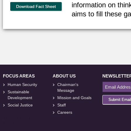
information on thin
Download Fact Sheet
aims to fill these g
FOCUS AREAS
ABOUT US
NEWSLETTE
Human Security
Chairman's
Message
Sustainable
Development
Mission and Goals
Submit Emai
Social Justice
Staff
Careers
<
foresite
>
Web
Design