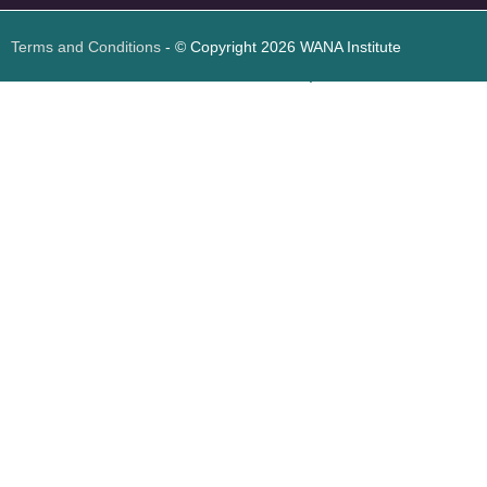
Terms and Conditions
- © Copyright 2026 WANA Institute
Web design
Web design Jordan
Foresite تطوير المواقع الإلكترونية الأردن