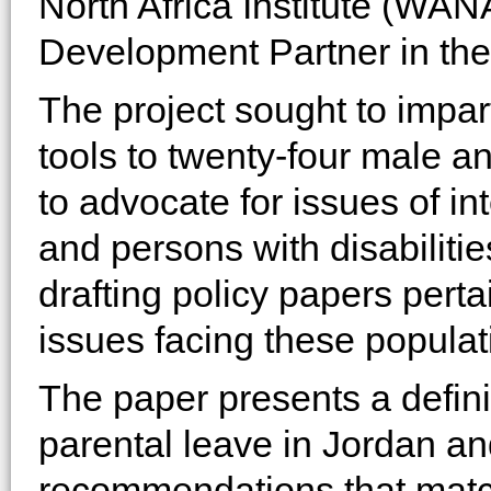
North Africa Institute (WA
Development Partner in the
The project sought to impar
tools to twenty-four male a
to advocate for issues of i
and persons with disabilitie
drafting policy papers pert
issues facing these populat
The paper presents a defini
parental leave in Jordan an
recommendations that match