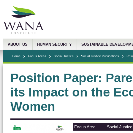
ABOUT US
HUMAN SECURITY
SUSTAINABLE DEVELOPM
Home
Focus Areas
Social Justice
Social Justice Publications
Posi
Position Paper: Pare
its Impact on the Ec
Women
Focus Area
Social Justice