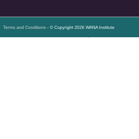
<
foresite
>
Web
Design
Terms and Conditions
- © Copyright 2026 WANA Institute
Web design
Web design Jordan
Foresite تطوير المواقع الإلكترونية الأردن