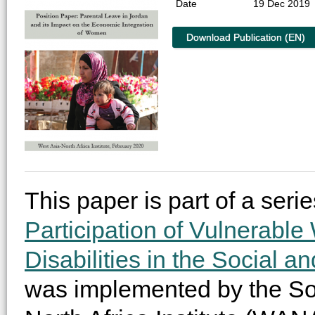
Date
19 Dec 2019
Download Publication (EN)
This paper is part of a serie
Participation of Vulnerabl
Disabilities in the Social a
was implemented by the Soci