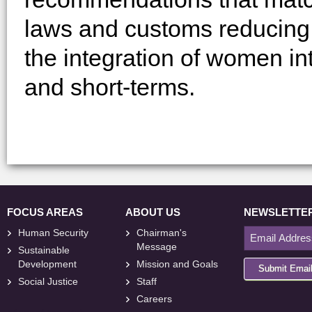
laws and customs reducing g
the integration of women int
and short-terms.
FOCUS AREAS
ABOUT US
NEWSLETTE
Human Security
Chairman's
Message
Sustainable
Development
Mission and Goals
Submit Emai
Social Justice
Staff
Careers