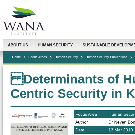
ABOUT US
HUMAN SECURITY
SUSTAINABLE DEVELOPM
Home
Focus Areas
Human Security
Human Security Publications
Determinants of Hu
Centric Security in 
Focus Area
Human Securi
Author
Dr Neven Bon
Date
13 Mar 2019