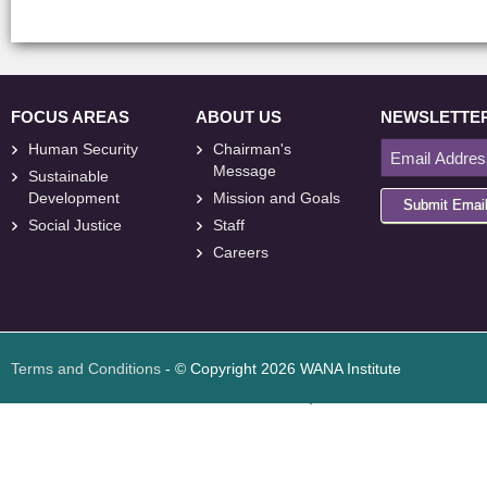
FOCUS AREAS
ABOUT US
NEWSLETTE
Human Security
Chairman's
Message
Sustainable
Development
Mission and Goals
Submit Emai
Social Justice
Staff
Careers
<
foresite
>
Web
Design
Terms and Conditions
- © Copyright 2026 WANA Institute
Web design
Web design Jordan
Foresite تطوير المواقع الإلكترونية الأردن