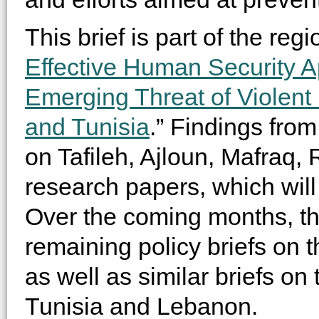
This brief is part of the regi
Effective Human Security A
Emerging Threat of Violent
and Tunisia
.” Findings from 
on Tafileh, Ajloun, Mafraq, R
research papers, which will 
Over the coming months, the
remaining policy briefs on 
as well as similar briefs on
Tunisia and Lebanon.