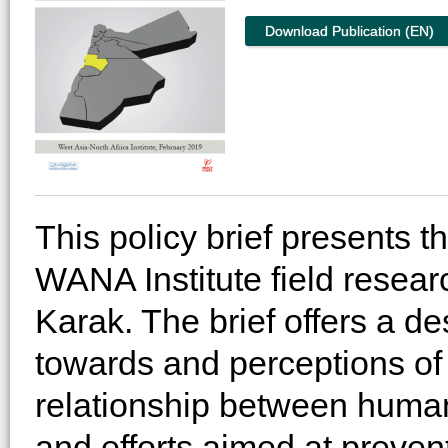
Download Publication (EN)
This policy brief presents t
WANA Institute field resear
Karak. The brief offers a de
towards and perceptions of 
relationship between human s
and efforts aimed at preven