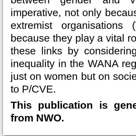
imperative, not only becau
extremist organisations
because they play a vital r
these links by consideri
inequality in the WANA regi
just on women but on socie
to P/CVE.
This publication is gen
from NWO.