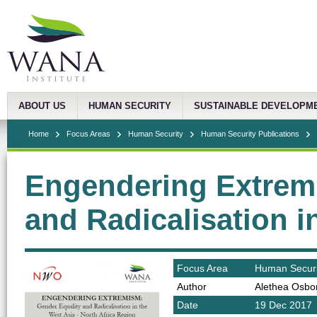
ABOUT US
HUMAN SECURITY
SUSTAINABLE DEVELOPM
Home
Focus Areas
Human Security
Human Security Publications
Engendering Extrem
and Radicalisation 
Focus Area
Human Securi
Author
Alethea Osbo
Date
19 Dec 2017