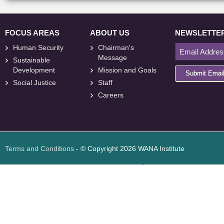
FOCUS AREAS
ABOUT US
NEWSLETTE
Human Security
Chairman's
Message
Sustainable
Development
Mission and Goals
Submit Emai
Social Justice
Staff
Careers
<
foresite
>
Web
Design
Terms and Conditions
- © Copyright 2026 WANA Institute
Web design
Web design Jordan
Foresite تطوير المواقع الإلكترونية الأردن