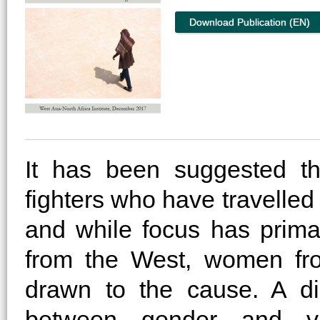
Download Publication (EN)
It has been suggested th
fighters who have travelle
and while focus has prim
from the West, women fr
drawn to the cause. A di
between gender and vio