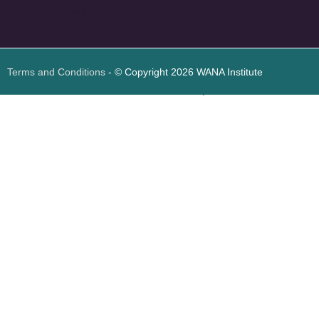
<
foresite
>
Web
Design
Terms and Conditions
- © Copyright 2026 WANA Institute
Web design
Web design Jordan
Foresite تطوير المواقع الإلكترونية الأردن