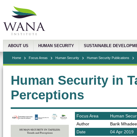
ABOUT US
HUMAN SECURITY
SUSTAINABLE DEVELOPM
Home
Focus Areas
Human Security
Human Security Publications
Human Security in T
Perceptions
Focus Area
Human Securi
Author
Barik Mhadee
Date
04 Apr 2019