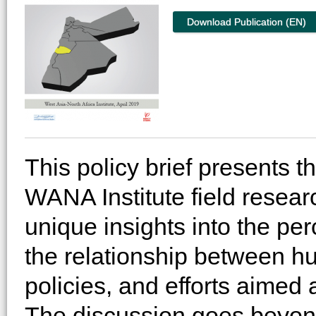
Download Publication (EN)
This policy brief presents t
WANA Institute field research
unique insights into the per
the relationship between hu
policies, and efforts aimed 
The discussion goes beyond