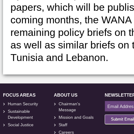
papers, which will be publis
coming months, the WANA Ins
remaining policy briefs on 
as well as similar briefs on
Tunisia and Lebanon.
FOCUS AREAS
ABOUT US
NEWSLETTE
Human Security
Chairman's
Message
Sustainable
Development
Mission and Goals
Submit Emai
Social Justice
Staff
Careers