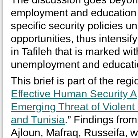
employment and education
specific security policies 
opportunities, thus intensify
in Tafileh that is marked wit
unemployment and educati
This brief is part of the regi
Effective Human Security A
Emerging Threat of Violent
and Tunisia
.” Findings from
Ajloun, Mafraq, Russeifa, wi