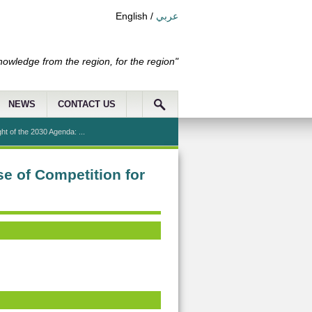
English
/
عربي
nowledge from the region, for the region"
NEWS
CONTACT US
t of the 2030 Agenda: ...
e of Competition for