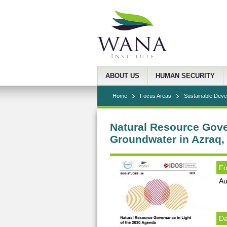
ABOUT US
HUMAN SECURITY
Home
Focus Areas
Sustainable Dev
Natural Resource Gove
Groundwater in Azraq,
Fo
Au
Da