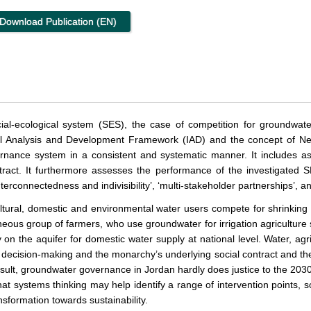
Download Publication (EN)
al-ecological system (SES), the case of competition for groundwater
nal Analysis and Development Framework (IAD) and the concept of Net
nance system in a consistent and systematic manner. It includes asp
ract. It furthermore assesses the performance of the investigated
nterconnectedness and indivisibility’, ‘multi-stakeholder partnerships’, an
cultural, domestic and environmental water users compete for shrinkin
neous group of farmers, who use groundwater for irrigation agriculture s
y on the aquifer for domestic water supply at national level. Water, agr
 decision-making and the monarchy’s underlying social contract and th
sult, groundwater governance in Jordan hardly does justice to the 2030
at systems thinking may help identify a range of intervention points, 
nsformation towards sustainability.