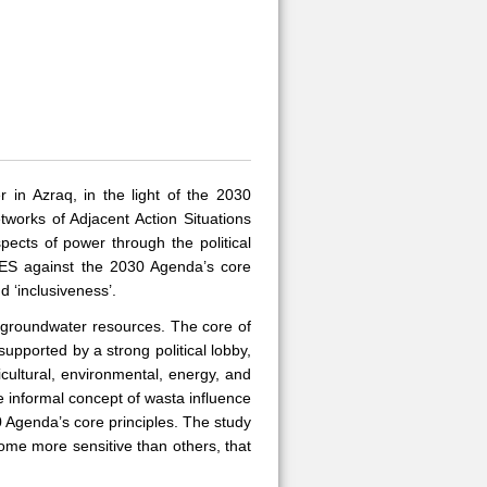
 in Azraq, in the light of the 2030
works of Adjacent Action Situations
ects of power through the political
 SES against the 2030 Agenda’s core
d ‘inclusiveness’.
g groundwater resources. The core of
upported by a strong political lobby,
icultural, environmental, energy, and
e informal concept of wasta influence
 Agenda’s core principles. The study
some more sensitive than others, that