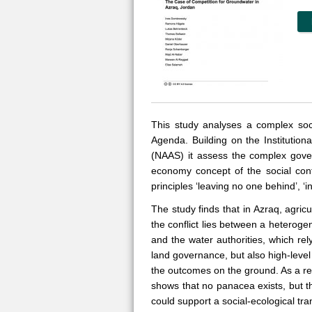
This study analyses a complex soci
Agenda. Building on the Institutio
(NAAS) it assess the complex gover
economy concept of the social cont
principles ‘leaving no one behind’, ‘i
The study finds that in Azraq, agri
the conflict lies between a heteroge
and the water authorities, which rel
land governance, but also high-level
the outcomes on the ground. As a re
shows that no panacea exists, but th
could support a social-ecological tra