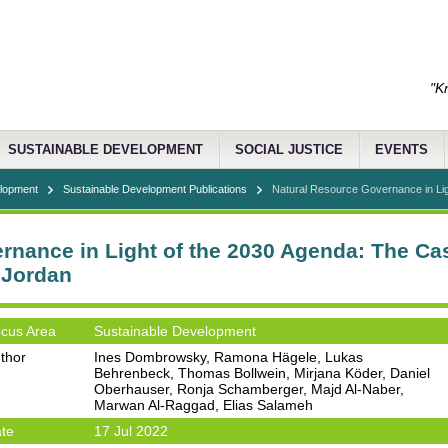
"K
SUSTAINABLE DEVELOPMENT
SOCIAL JUSTICE
EVENTS
elopment
Sustainable Development Publications
Natural Resource Governance in Ligh
rnance in Light of the 2030 Agenda: The Cas
 Jordan
cus Area
Sustainable Development
thor
Ines Dombrowsky, Ramona Hägele, Lukas
Behrenbeck, Thomas Bollwein, Mirjana Köder, Daniel
Oberhauser, Ronja Schamberger, Majd Al-Naber,
Marwan Al-Raggad, Elias Salameh
te
17 Jul 2022