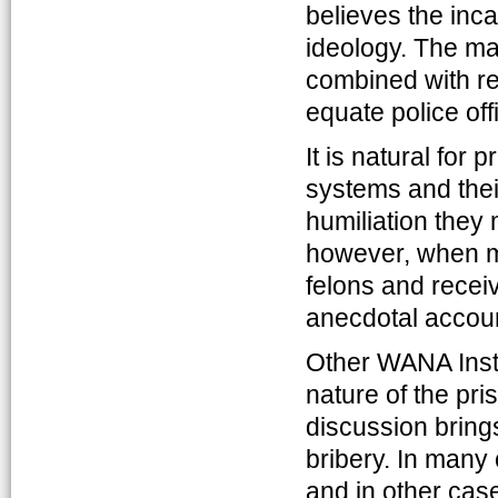
believes the inc
ideology. The ma
combined with re
equate police offi
It is natural for
systems and thei
humiliation they
however, when m
felons and recei
anecdotal account
Other WANA Insti
nature of the pr
discussion bring
bribery. In many
and in other cas