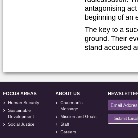
antagonising act
beginning of an 
The key to a suc
ground. Their e
stand accused and
FOCUS AREAS
ABOUT US
NEWSLETTE
Human Security
Chairman's
Message
Sustainable
Development
Mission and Goals
Submit Emai
Social Justice
Staff
Careers