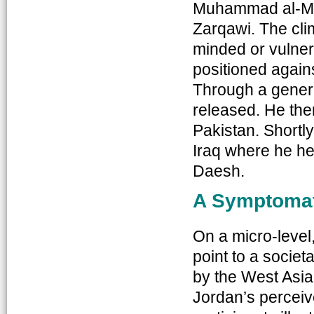
Muhammad al-Ma
Zarqawi. The clim
minded or vulnera
positioned agains
Through a gener
released. He the
Pakistan. Shortly 
Iraq where he he
Daesh.
A Symptomat
On a micro-level
point to a socie
by the West Asia 
Jordan’s perceiv