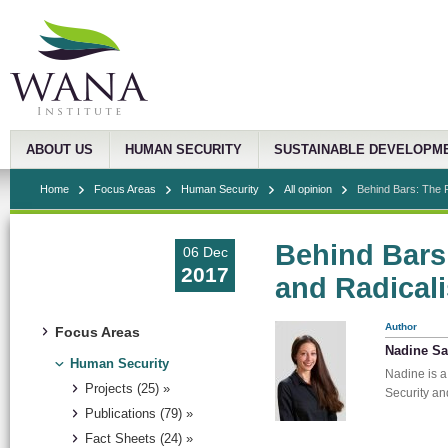
ABOUT US
HUMAN SECURITY
SUSTAINABLE DEVELOPM
Home
Focus Areas
Human Security
All opinion
Behind Bars: The R
Behind Bars
06 Dec
2017
and Radicali
Author
Focus Areas
Nadine S
Human Security
Nadine is a
Projects (25) »
Security an
Publications (79) »
Fact Sheets (24) »