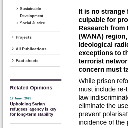
Sustainable
It is no strange
Development
culpable for pro
Social Justice
Research from t
(WANA) region, 
Projects
Ideological rad
All Publications
exceptions to th
terrorist netwo
Fact sheets
concern must t
While prison refor
Related Opinions
must include re-t
law indiscriminat
17 June | 2025
Upholding Syrian
eliminate the use
refugees’ agency is key
prevent polarisa
for long-term stability
incidence of the 