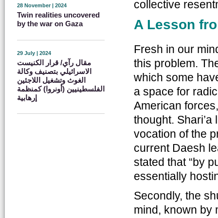
collective resent
28 November | 2024
Twin realities uncovered
A Lesson fro
by the war on Gaza
Fresh in our mind
29 July | 2024
this problem. The
مقال رآي/ قرار الكنيست
الاسرائيلي بتصنيف وكالة
which some have 
الغوث وتشغيل اللاجئين
الفلسطينيين (أونروا) كمنظمة
a space for radic
إرهابية
American forces,
thought. Shari’a
vocation of the 
current Daesh l
stated that “by p
essentially hosti
Secondly, the sh
mind, known by 