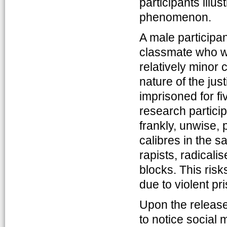
participants illu
phenomenon.
A male participant
classmate who wa
relatively minor
nature of the ju
imprisoned for fi
research partici
frankly, unwise, 
calibres in the s
rapists, radicali
blocks. This risk
due to violent p
Upon the release
to notice social 