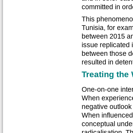
committed in ord
This phenomenon
Tunisia, for exa
between 2015 an
issue replicated 
between those de
resulted in deten
Treating th
One-on-one inter
When experienced
negative outlook
When influenced 
conceptual under
radicalisation. T