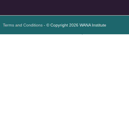
<
foresite
>
Web
Design
Terms and Conditions
- © Copyright 2026 WANA Institute
Web design
Web design Jordan
Foresite تطوير المواقع الإلكترونية الأردن