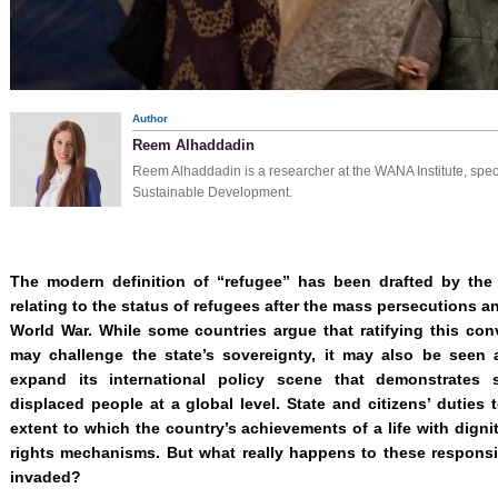
Author
Reem Alhaddadin
Reem Alhaddadin is a researcher at the WANA Institute, speci
Sustainable Development.
The modern definition of “refugee” has been drafted by the
relating to the status of refugees after the mass persecutions
World War. While some countries argue that ratifying this co
may challenge the state’s sovereignty, it may also be seen
expand its international policy scene that demonstrates s
displaced people at a global level. State and citizens’ duties
extent to which the country’s achievements of a life with digni
rights mechanisms. But what really happens to these responsib
invaded?