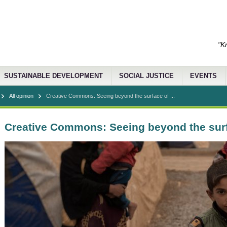
"K
SUSTAINABLE DEVELOPMENT
SOCIAL JUSTICE
EVENTS
All opinion
Creative Commons: Seeing beyond the surface of ...
Creative Commons: Seeing beyond the surf