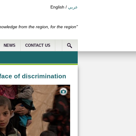
English
/
عربي
nowledge from the region, for the region"
NEWS
CONTACT US
ace of discrimination