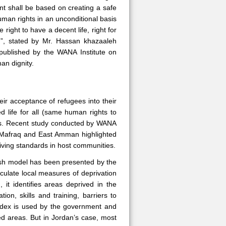
nt shall be based on creating a safe
uman rights in an unconditional basis
ight to have a decent life, right for
ion”, stated by Mr. Hassan khazaaleh
 published by the WANA Institute on
an dignity.
eir acceptance of refugees into their
d life for all (same human rights to
ess. Recent study conducted by WANA
f Mafraq and East Amman highlighted
living standards in host communities.
lish model has been presented by the
culate local measures of deprivation
 it identifies areas deprived in the
on, skills and training, barriers to
ndex is used by the government and
ved areas. But in Jordan’s case, most