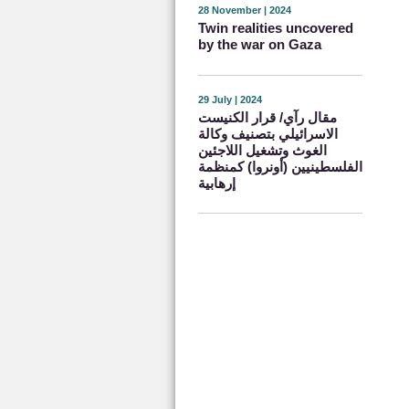
28 November | 2024
Twin realities uncovered
by the war on Gaza
29 July | 2024
مقال رآي/ قرار الكنيست
الاسرائيلي بتصنيف وكالة
الغوث وتشغيل اللاجئين
الفلسطينيين (أونروا) كمنظمة
إرهابية