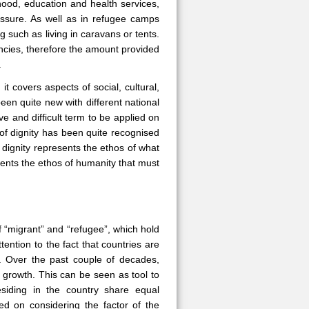
hood, education and health services,
essure. As well as in refugee camps
g such as living in caravans or tents.
cies, therefore the amount provided
.
 it covers aspects of social, cultural,
been quite new with different national
ve and difficult term to be applied on
 of dignity has been quite recognised
dignity represents the ethos of what
sents the ethos of humanity that must
f “migrant” and “refugee”, which hold
ttention to the fact that countries are
es. Over the past couple of decades,
 growth. This can be seen as tool to
siding in the country share equal
ed on considering the factor of the