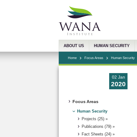
ABOUT US
HUMAN SECURITY
Home
Focus Areas
Human Security
02 Jan
2020
Focus Areas
Human Security
Projects (25) »
Publications (79) »
Fact Sheets (24) »