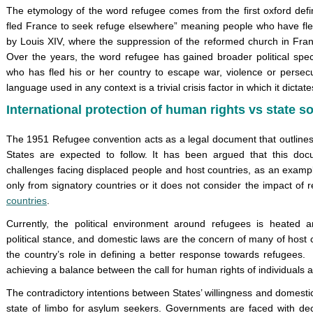
The etymology of the word refugee comes from the first oxford defi
fled France to seek refuge elsewhere” meaning people who have fled
by Louis XIV, where the suppression of the reformed church in Fran
Over the years, the word refugee has gained broader political spe
who has fled his or her country to escape war, violence or persecu
language used in any context is a trivial crisis factor in which it dict
International protection of human rights vs state s
The 1951 Refugee convention acts as a legal document that outlines t
States are expected to follow. It has been argued that this do
challenges facing displaced people and host countries, as an examp
only from signatory countries or it does not consider the impact of 
countries
.
Currently, the political environment around refugees is heated a
political stance, and domestic laws are the concern of many of host 
the country’s role in defining a better response towards refugees.
achieving a balance between the call for human rights of individuals an
The contradictory intentions between States’ willingness and domestic
state of limbo for asylum seekers. Governments are faced with dec