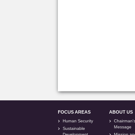
FOCUS AREAS
ABOUT US
Human Security
Chairman'
Message
Sustainable
Development
Mission an