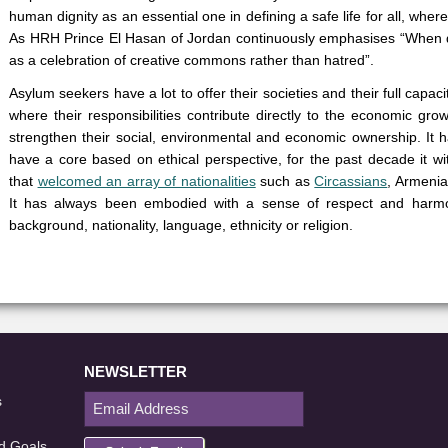
human dignity as an essential one in defining a safe life for all, wher
As HRH Prince El Hasan of Jordan continuously emphasises “When dis
as a celebration of creative commons rather than hatred”.
Asylum seekers have a lot to offer their societies and their full capa
where their responsibilities contribute directly to the economic gro
strengthen their social, environmental and economic ownership. It 
have a core based on ethical perspective, for the past decade it wit
that
welcomed an array of nationalities
such as
Circassians
, Armenia
It has always been embodied with a sense of respect and harmo
background, nationality, language, ethnicity or religion.
NEWSLETTER
s
d Goals