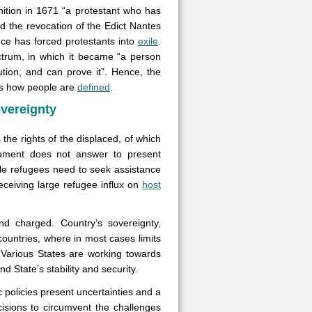
nition in 1671 “a protestant who has
 the revocation of the Edict Nantes
ce has forced protestants into
exile
.
ctrum, in which it became “a person
tion, and can prove it”. Hence, the
ates how people are
defined
.
overeignty
he rights of the displaced, of which
cument does not answer to present
le refugees need to seek assistance
receiving large refugee influx on
host
nd charged. Country’s sovereignty,
countries, where in most cases limits
 Various States are working towards
d State’s stability and security.
 policies present uncertainties and a
isions to circumvent the challenges