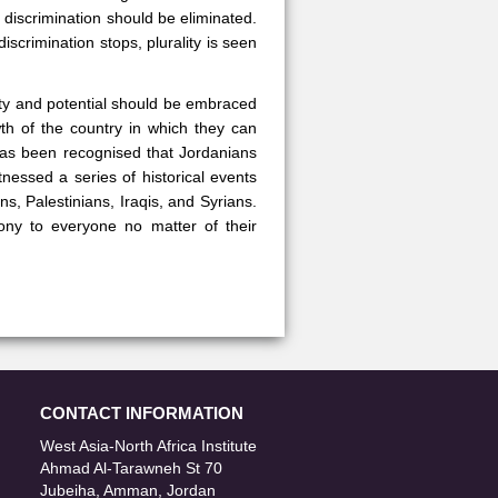
e discrimination should be eliminated.
crimination stops, plurality is seen
city and potential should be embraced
wth of the country in which they can
has been recognised that Jordanians
nessed a series of historical events
ns, Palestinians, Iraqis, and Syrians.
ny to everyone no matter of their
CONTACT INFORMATION
West Asia-North Africa Institute
Ahmad Al-Tarawneh St 70
Jubeiha, Amman, Jordan