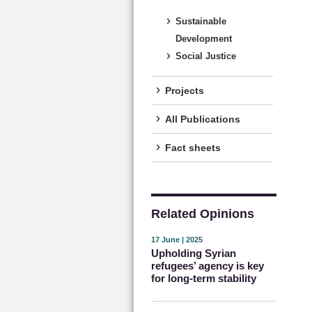
Sustainable
Development
Social Justice
Projects
All Publications
Fact sheets
Related Opinions
17 June | 2025
Upholding Syrian
refugees’ agency is key
for long-term stability