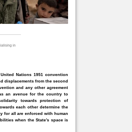
alising in
 United Nations 1951 convention
 and displacements from the second
nvention and any other agreement
 as an avenue for the country to
olidarity towards protection of
 towards each other determine the
ty for all are enforced with human
ilities when the State’s space is