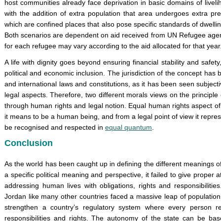
host communities already face deprivation in basic domains of liveli
with the addition of extra population that area undergoes extra pr
which are confined places that also pose specific standards of dwellin
Both scenarios are dependent on aid received from UN Refugee agen
for each refugee may vary according to the aid allocated for that year
A life with dignity goes beyond ensuring financial stability and safety,
political and economic inclusion. The jurisdiction of the concept has 
and international laws and constitutions, as it has been seen subjecti
legal aspects. Therefore, two different morals views on the principle
through human rights and legal notion. Equal human rights aspect of 
it means to be a human being, and from a legal point of view it repre
be recognised and respected in
equal quantum
.
Conclusion
As the world has been caught up in defining the different meanings o
a specific political meaning and perspective, it failed to give proper a
addressing human lives with obligations, rights and responsibiliti
Jordan like many other countries faced a massive leap of population
strengthen a country’s regulatory system where every person re
responsibilities and rights. The autonomy of the state can be bas