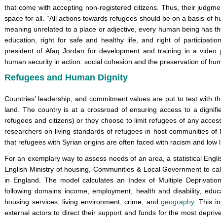
that come with accepting non-registered citizens. Thus, their judgme
space for all. “All actions towards refugees should be on a basis of h
meaning unrelated to a place or adjective, every human being has the r
education, right for safe and healthy life, and right of participat
president of Afaq Jordan for development and training in a video
human security in action: social cohesion and the preservation of hum
Refugees and Human Dignity
Countries’ leadership, and commitment values are put to test with th
land. The country is at a crossroad of ensuring access to a dignifie
refugees and citizens) or they choose to limit refugees of any acc
researchers on living standards of refugees in host communities o
that refugees with Syrian origins are often faced with racism and low 
For an exemplary way to assess needs of an area, a statistical Eng
English Ministry of housing, Communities & Local Government to cal
in England. The model calculates an Index of Multiple Deprivation,
following domains income, employment, health and disability, educati
housing services, living environment, crime, and
geography
. This i
external actors to direct their support and funds for the most depri