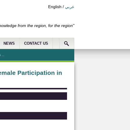
English
/
عربي
nowledge from the region, for the region"
NEWS
CONTACT US
 ...
male Participation in