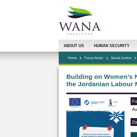
ABOUT US
HUMAN SECURITY
Home
Focus Areas
Social Justice
Building on Women’s N
the Jordanian Labour 
Fo
Au
Da