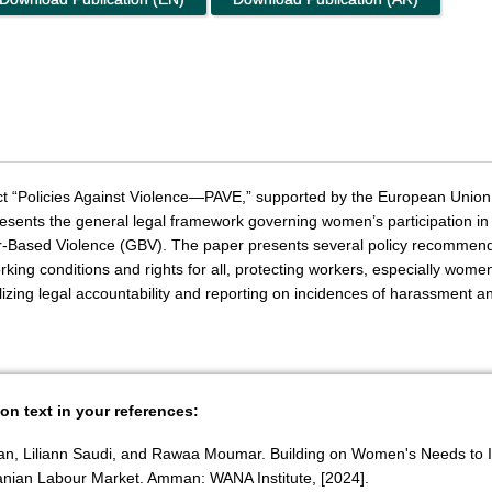
oject “Policies Against Violence—PAVE,” supported by the European Uni
esents the general legal framework governing women’s participation in
r-Based Violence (GBV). The paper presents several policy recommenda
orking conditions and rights for all, protecting workers, especially wome
nalizing legal accountability and reporting on incidences of harassment a
ion text in your references:
an, Liliann Saudi, and Rawaa Moumar. Building on Women's Needs to I
danian Labour Market. Amman: WANA Institute, [2024].