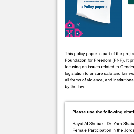
This policy paper is part of the pr
Foundation for Freedom (FNF). It pr
focusing on issues related to Gende
legislation to ensure safe and fair w
all forms of violence, and institutio
by the law.
Please use the following citat
Hayat Al Shobaki, Dr. Yara Shab
Female Participation in the Jor