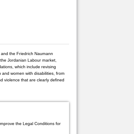
on and the Friedrich Naumann
 the Jordanian Labour market,
tions, which include revising
n and women with disabilities, from
nd violence that are clearly defined
mprove the Legal Conditions for