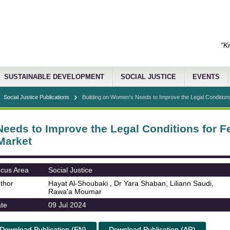
"K
SUSTAINABLE DEVELOPMENT
SOCIAL JUSTICE
EVENTS
Social Justice Publications
Building on Women’s Needs to Improve the Legal Conditions
eeds to Improve the Legal Conditions for Fe
Market
cus Area
Social Justice
thor
Hayat Al-Shoubaki , Dr Yara Shaban, Liliann Saudi,
Rawa'a Moumar
te
09 Jul 2024
Download Publication (EN)
Download Publication (AR)