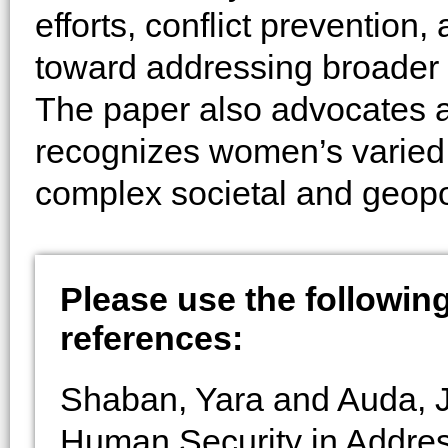
efforts, conflict prevention
toward addressing broader 
The paper also advocates ad
recognizes women’s varied c
complex societal and geopo
Please use the following 
references:
Shaban, Yara and Auda, J
Human Security in Addres