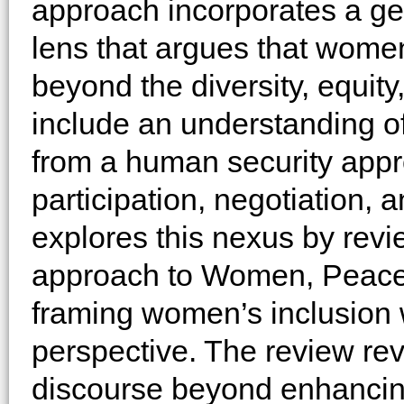
approach incorporates a ge
lens that argues that women
beyond the diversity, equity,
include an understanding of
from a human security appr
participation, negotiation, 
explores this nexus by rev
approach to Women, Peace 
framing women’s inclusion 
perspective. The review rev
discourse beyond enhancin