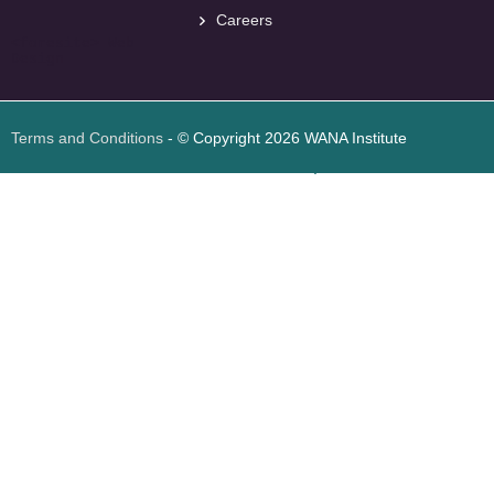
Careers
<
foresite
>
Web
Design
Terms and Conditions
- © Copyright 2026 WANA Institute
Web design
Web design Jordan
Foresite تطوير المواقع الإلكترونية الأردن