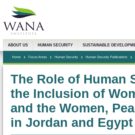
ABOUT US
HUMAN SECURITY
SUSTAINABLE DEVELOPM
Home
Focus Areas
Human Security
Human Security Publications
The Role of Human S
the Inclusion of Wo
and the Women, Pea
in Jordan and Egypt