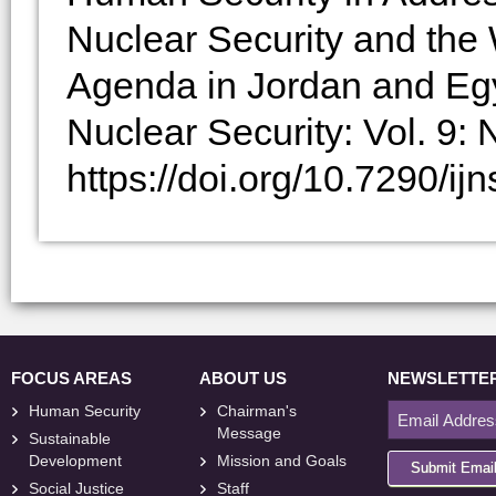
Nuclear Security and th
Agenda in Jordan and Egyp
Nuclear Security: Vol. 9: N
https://doi.org/10.7290/i
FOCUS AREAS
ABOUT US
NEWSLETTE
Human Security
Chairman's
Message
Sustainable
Development
Mission and Goals
Submit Emai
Social Justice
Staff