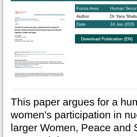
Focus Area
Human Securi
Author
Dr Yara Shab
Date
24 Jan 2025
Download Publication (EN)
This paper argues for a hu
women’s participation in nu
larger Women, Peace and S