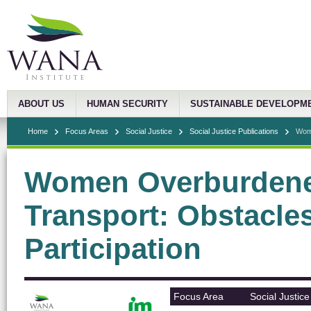
ABOUT US
HUMAN SECURITY
SUSTAINABLE DEVELOPM
Home
Focus Areas
Social Justice
Social Justice Publications
Wome
Women Overburdened
Transport: Obstacle
Participation
Focus Area
Social Justice