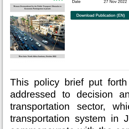
Date
27 Nov 2022
Download Publication (EN)
This policy brief put fo
addressed to decision an
transportation sector, w
transportation system in