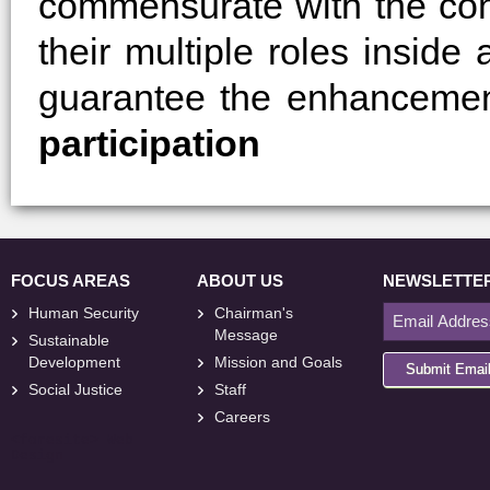
commensurate with the cond
their multiple roles inside
guarantee the enhancemen
participation
FOCUS AREAS
ABOUT US
NEWSLETTE
Human Security
Chairman's
Message
Sustainable
Development
Mission and Goals
Submit Emai
Social Justice
Staff
Careers
<
foresite
>
Web
Design