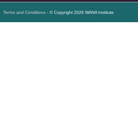
Terms and Conditions
- © Copyright 2026 WANA Institute
Web design
Web design Jordan
Foresite تطوير المواقع الإلكترونية الأردن