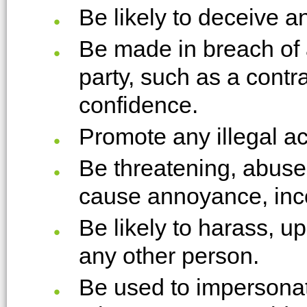
Be likely to deceive a
Be made in breach of 
party, such as a contra
confidence.
Promote any illegal act
Be threatening, abuse 
cause annoyance, inc
Be likely to harass, u
any other person.
Be used to impersonat