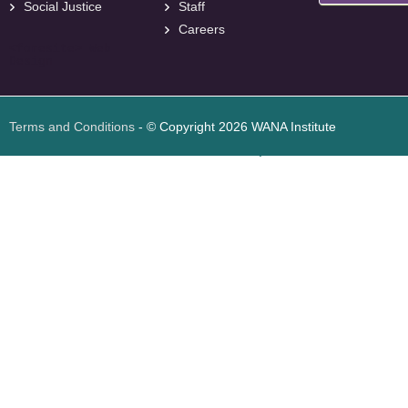
Social Justice
Staff
Careers
<
foresite
>
Web
Design
Terms and Conditions
- © Copyright 2026 WANA Institute
Web design
Web design Jordan
Foresite تطوير المواقع الإلكترونية الأردن