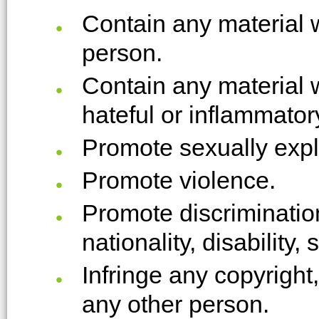
Contain any material 
person.
Contain any material 
hateful or inflammator
Promote sexually expli
Promote violence.
Promote discrimination
nationality, disability,
Infringe any copyright
any other person.