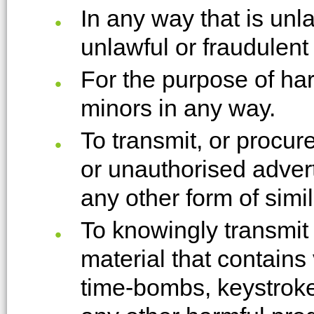
In any way that is unl
unlawful or fraudulent
For the purpose of ha
minors in any way.
To transmit, or procur
or unauthorised advert
any other form of simil
To knowingly transmit
material that contains
time-bombs, keystroke