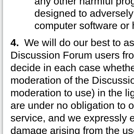
any other harmful pro
designed to adversely 
computer software or
4.
We will do our best to a
Discussion Forum users from
decide in each case whether
moderation of the Discussi
moderation to use) in the li
are under no obligation to 
service, and we expressly ex
damage arising from the use