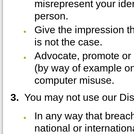
misrepresent your ident
person.
Give the impression th
is not the case.
Advocate, promote or 
(by way of example on
computer misuse.
3.
You may not use our Di
In any way that breach
national or internation