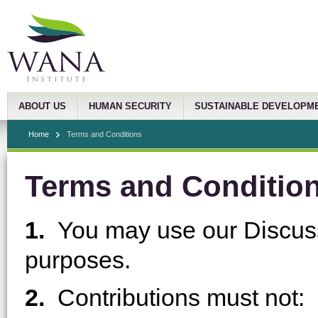
ABOUT US
HUMAN SECURITY
SUSTAINABLE DEVELOPM
Home
Terms and Conditions
Terms and Conditio
1.
You may use our Discuss
purposes.
2.
Contributions must not: