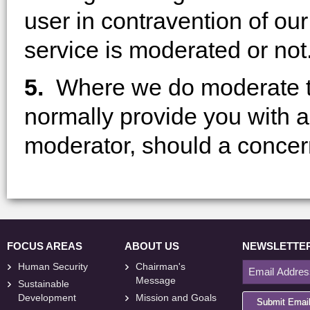
user in contravention of ou
service is moderated or not
5.
Where we do moderate t
normally provide you with a
moderator, should a concern 
FOCUS AREAS
ABOUT US
NEWSLETTE
Human Security
Chairman's
Message
Sustainable
Development
Mission and Goals
Submit Emai