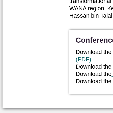
transformational 
WANA region. Ke
Hassan bin Talal
Conferenc
Download the
(PDF)
Download the
Download the
Download the