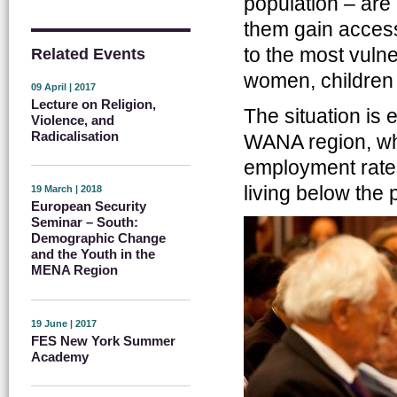
population – are
them gain access
to the most vuln
Related Events
women, children 
09 April | 2017
Lecture on Religion,
The situation is 
Violence, and
Radicalisation
WANA region, wh
employment rate
living below the p
19 March | 2018
European Security
Seminar – South:
Demographic Change
and the Youth in the
MENA Region
19 June | 2017
FES New York Summer
Academy