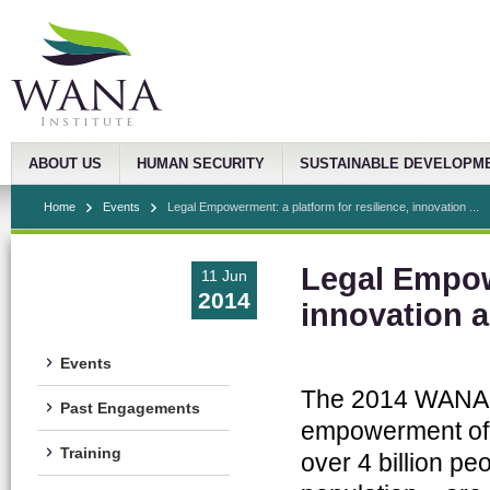
ABOUT US
HUMAN SECURITY
SUSTAINABLE DEVELOPM
Home
Events
Legal Empowerment: a platform for resilience, innovation ...
Legal Empowe
11 Jun
2014
innovation 
Events
The 2014 WANA F
Past Engagements
empowerment of t
Training
over 4 billion pe