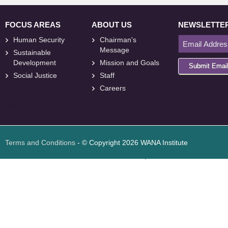
FOCUS AREAS
ABOUT US
NEWSLETTE
Human Security
Chairman's
Message
Sustainable
Development
Mission and Goals
Submit Emai
Social Justice
Staff
Careers
<
foresite
>
Web
Design
Terms and Conditions
- © Copyright 2026 WANA Institute
Web design
Web design Jordan
Foresite تطوير المواقع الإلكترونية الأردن