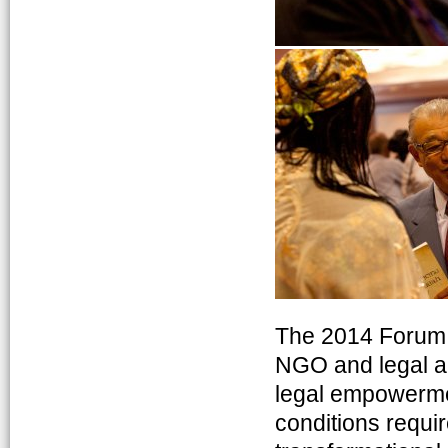
The 2014 Forum b
NGO and legal ai
legal empowermen
conditions requi