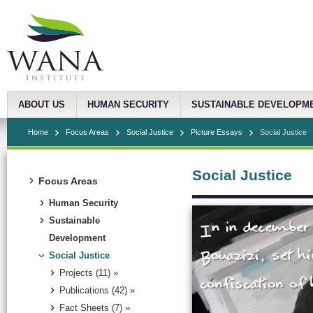
ABOUT US
HUMAN SECURITY
SUSTAINABLE DEVELOPM
Home
Focus Areas
Social Justice
Picture Essays
Social Justice
Social Justice
Focus Areas
Human Security
Sustainable
Development
Social Justice
Projects (11) »
Publications (42) »
Fact Sheets (7) »