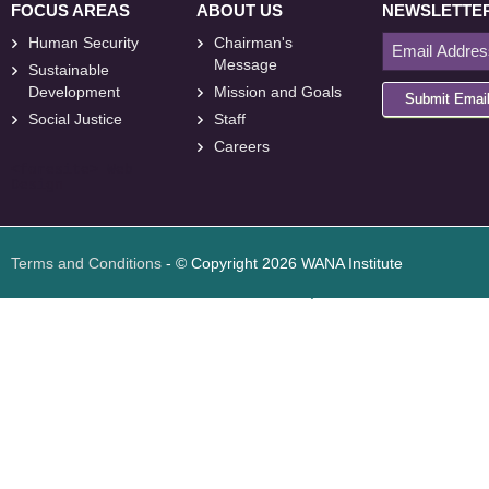
FOCUS AREAS
ABOUT US
NEWSLETTE
Human Security
Chairman's
Message
Sustainable
Development
Mission and Goals
Submit Emai
Social Justice
Staff
Careers
<
foresite
>
Web
Design
Terms and Conditions
- © Copyright 2026 WANA Institute
Web design
Web design Jordan
Foresite تطوير المواقع الإلكترونية الأردن