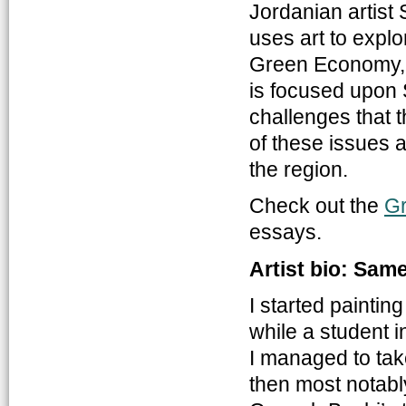
Jordanian artist 
uses art to explo
Green Economy, 
is focused upon S
challenges that t
of these issues 
the region.
Check out the
G
essays.
Artist bio: Sam
I started paintin
while a student 
I managed to tak
then most notabl