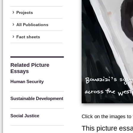
Projects
All Publications
Fact sheets
Related Picture
Essays
Human Security
Sustainable Development
Social Justice
Click on the images to
This picture ess