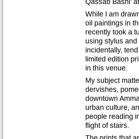
Qassab Bashi’ at
While I am drawn
oil paintings in t
recently took a t
using stylus and t
incidentally, ten
limited edition p
in this venue.
My subject matte
dervishes, pomegr
downtown Amman.
urban culture, an
people reading in
flight of stairs.
The prints that a