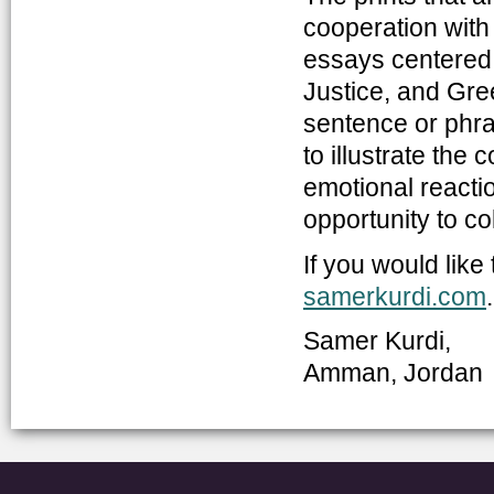
cooperation with
essays centered 
Justice, and Gre
sentence or phr
to illustrate the 
emotional reactio
opportunity to c
If you would like
samerkurdi.com
.
Samer Kurdi,
Amman, Jordan