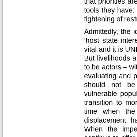
that priorities a
tools they have:
tightening of rest
Admittedly, the 
‘host state inte
vital and it is U
But livelihoods 
to be actors – w
evaluating and p
should not be 
vulnerable popu
transition to mo
time when the 
displacement ha
When the imper