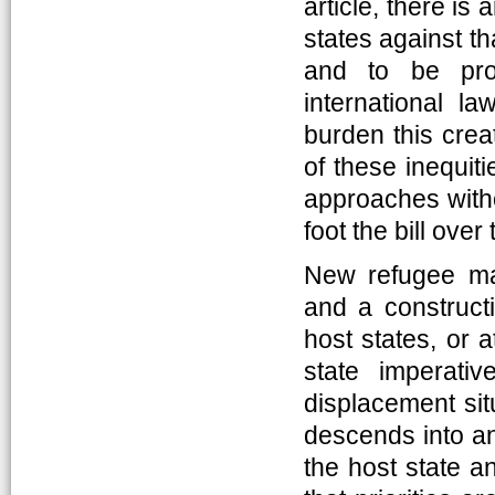
article, there is
states against th
and to be prot
international l
burden this crea
of these inequiti
approaches withou
foot the bill over
New refugee ma
and a constructi
host states, or a
state imperati
displacement sit
descends into an
the host state a