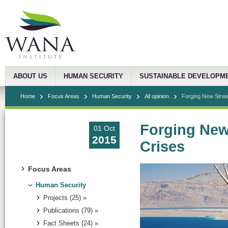
ABOUT US
HUMAN SECURITY
SUSTAINABLE DEVELOPM
Home
Focus Areas
Human Security
All opinion
Forging New Strat
Forging New
01 Oct
2015
Crises
Focus Areas
Human Security
Projects (25) »
Publications (79) »
Fact Sheets (24) »