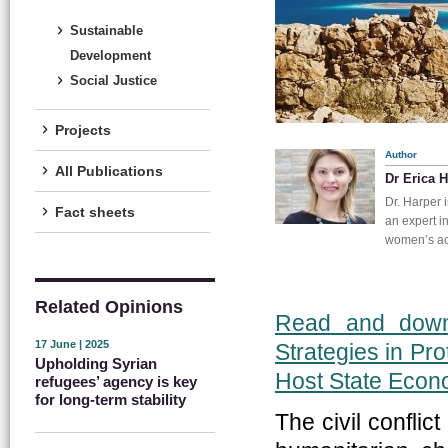
Sustainable
Development
Social Justice
Projects
Author
All Publications
Dr Erica 
Dr. Harper 
Fact sheets
an expert i
women’s acc
Related Opinions
Read and downl
17 June | 2025
Strategies in Pr
Upholding Syrian
Host State Eco
refugees’ agency is key
for long-term stability
The civil confli