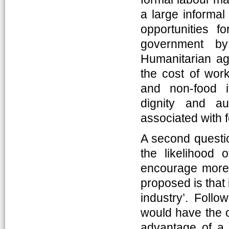
a large informal
opportunities f
government b
Humanitarian age
the cost of work
and non-food i
dignity and au
associated with 
A second questio
the likelihood o
encourage more t
proposed is that
industry’. Follo
would have the o
advantage of a n