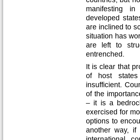
manifesting in
developed states
are inclined to 
situation has wor
are left to st
entrenched.
It is clear that 
of host states
insufficient. Co
of the importance
– it is a bedroc
exercised for mo
options to enco
another way, if
international 