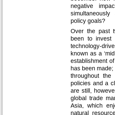
negative impac
simultaneously
policy goals?
Over the past 
been to invest
technology-driv
known as a ‘midd
establishment of
has been made; 
throughout the 
policies and a c
are still, howev
global trade ma
Asia, which enjo
natural resourc