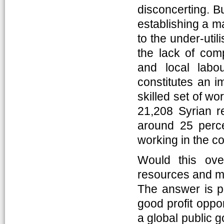
disconcerting. B
establishing a ma
to the under-uti
the lack of com
and local labo
constitutes an i
skilled set of wo
21,208 Syrian re
around 25 perce
working in the co
Would this ove
resources and ma
The answer is po
good profit oppor
a global public g