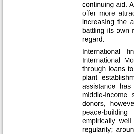
continuing aid. 
offer more attr
increasing the a
battling its own 
regard.
International 
International M
through loans to
plant establis
assistance has
middle-income s
donors, howeve
peace-building
empirically well
regularity; arou