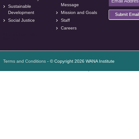
Message
Sustainable
Development
Mission and Goals
Submit Emai
Social Justice
Staff
Careers
<
foresite
>
Web
Design
Terms and Conditions
- © Copyright 2026 WANA Institute
Web design
Web design Jordan
Foresite تطوير المواقع الإلكترونية الأردن