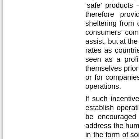
‘safe’ products
therefore prov
sheltering from 
consumers’ compl
assist, but at t
rates as countri
seen as a profi
themselves prior 
or for companies
operations.
If such incentive
establish operat
be encouraged 
address the human
in the form of s