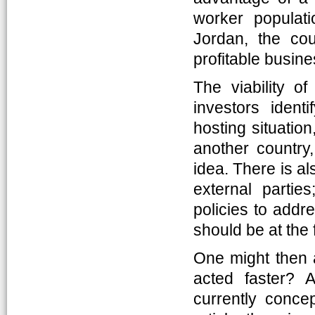
worker populati
Jordan, the cou
profitable busin
The viability of
investors ident
hosting situatio
another country
idea. There is al
external partie
policies to addr
should be at the f
One might then a
acted faster?
currently concep