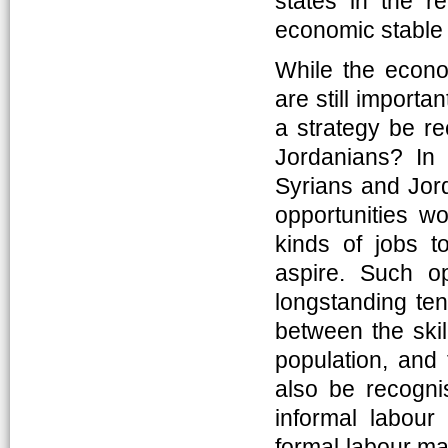
states in the r
economic stable 
While the econo
are still import
a strategy be re
Jordanians? In 
Syrians and Jord
opportunities wo
kinds of jobs t
aspire. Such o
longstanding te
between the skil
population, and 
also be recognis
informal labour
formal labour ma