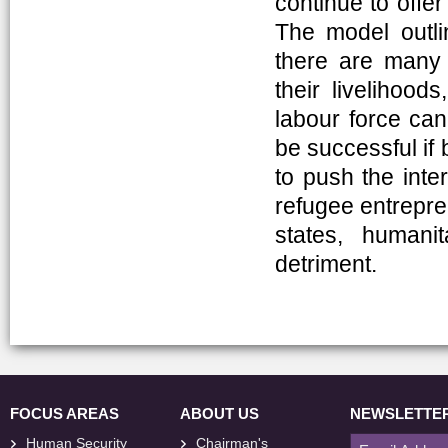
continue to offer
The model outli
there are many 
their livelihoo
labour force can 
be successful if 
to push the inter
refugee entrepren
states, humani
detriment.
FOCUS AREAS
ABOUT US
NEWSLETTE
Human Security
Chairman's