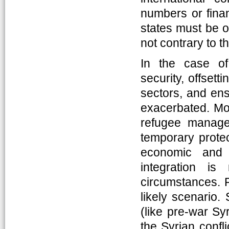
numbers or finan
states must be o
not contrary to th
In the case of
security, offset
sectors, and ens
exacerbated. More
refugee manage
temporary protec
economic and 
integration is
circumstances. F
likely scenario. 
(like pre-war Sy
the Syrian confli