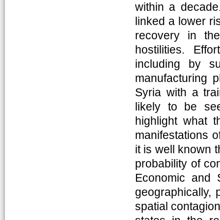
within a decade.
linked a lower ri
recovery in th
hostilities. Eff
including by su
manufacturing pl
Syria with a tra
likely to be se
highlight what 
manifestations of 
it is well known 
probability of co
Economic and So
geographically, 
spatial contagion