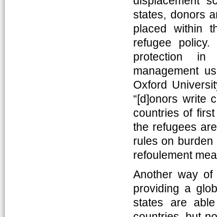
displacement sc
states, donors a
placed within th
refugee policy
protection in
management usua
Oxford Universit
“[d]onors write 
countries of firs
the refugees are
rules on burden 
refoulement mean
Another way of c
providing a glo
states are able
countries, but no