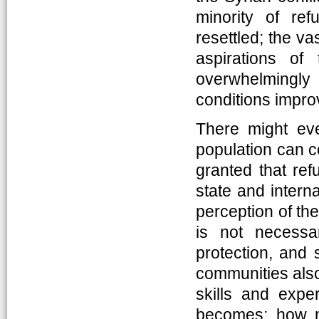
minority of re
resettled; the va
aspirations of
overwhelmingly
conditions impro
There might ev
population can con
granted that ref
state and interna
perception of th
is not necessar
protection, and
communities also 
skills and expe
becomes: how mi