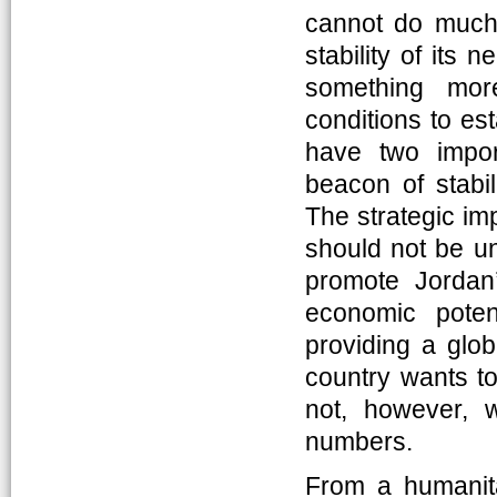
cannot do much 
stability of its 
something more
conditions to es
have two impor
beacon of stabil
The strategic imp
should not be un
promote Jordan’s
economic poten
providing a glob
country wants t
not, however, 
numbers.
From a humanitar