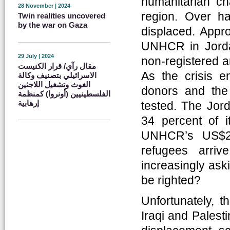
humanitarian ch
28 November | 2024
region. Over ha
Twin realities uncovered
by the war on Gaza
displaced. Appr
UNHCR in Jordan
29 July | 2024
non-registered a
مقال رآي/ قرار الكنيست
As the crisis en
الاسرائيلي بتصنيف وكالة
الغوث وتشغيل اللاجئين
donors and the
الفلسطينيين (أونروا) كمنظمة
إرهابية
tested. The Jor
34 percent of i
UNHCR’s US$28
refugees arri
increasingly ask
be righted?
Unfortunately, t
Iraqi and Palest