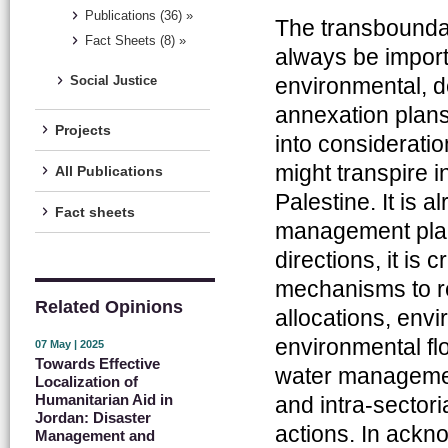
Publications (36) »
The transboundary
Fact Sheets (8) »
always be importa
environmental, d
Social Justice
annexation plans 
Projects
into consideration
might transpire i
All Publications
Palestine. It is
Fact sheets
management plans
directions, it is
mechanisms to r
Related Opinions
allocations, envi
environmental flo
07 May | 2025
Towards Effective
water management
Localization of
Humanitarian Aid in
and intra-sectori
Jordan: Disaster
actions. In ack
Management and