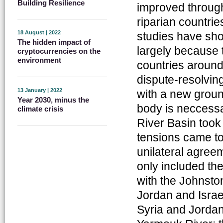
Building Resilience
improved through
riparian countrie
18 August | 2022
studies have sho
The hidden impact of
largely because 
cryptocurrencies on the
environment
countries around 
dispute-resolvin
13 January | 2022
with a new groun
Year 2030, minus the
body is neccessa
climate crisis
River Basin took
tensions came to
unilateral agree
only included the
with the Johnsto
Jordan and Isra
Syria and Jordan 