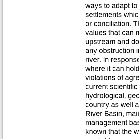
ways to adapt t
settlements which
or conciliation. 
values that can m
upstream and do
any obstruction 
river. In respons
where it can hold
violations of agr
current scientif
hydrological, ge
country as well a
River Basin, main
management base
known that the w