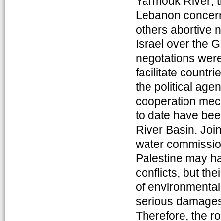
Yarmouk River; 
Lebanon concerni
others abortive 
Israel over the G
negotations were 
facilitate countri
the political age
cooperation mech
to date have been
River Basin. Joi
water commissio
Palestine may ha
conflicts, but th
of environmental
serious damages t
Therefore, the ro