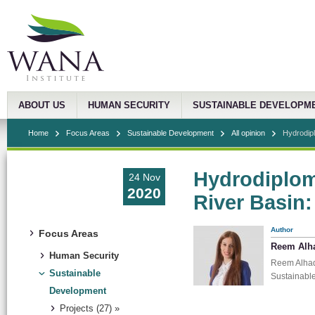
ABOUT US
HUMAN SECURITY
SUSTAINABLE DEVELOPM
Home
Focus Areas
Sustainable Development
All opinion
Hydrodipl
Hydrodiplom
24 Nov
2020
River Basin:
Author
Focus Areas
Reem Alh
Human Security
Reem Alhadd
Sustainable
Sustainabl
Development
Projects (27) »