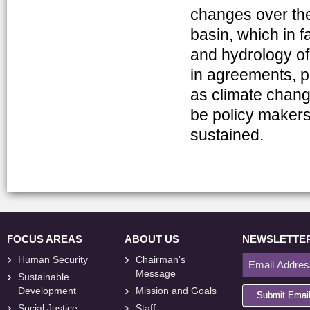
changes over the 
basin, which in f
and hydrology of
in agreements, p
as climate change
be policy makers’ n
sustained.
FOCUS AREAS
ABOUT US
NEWSLETTE
Human Security
Chairman's
Message
Sustainable
Development
Mission and Goals
Submit Emai
Social Justice
Staff