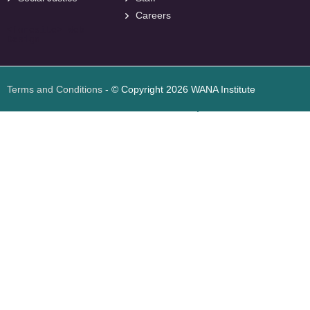
Careers
<
foresite
>
Web
Design
Terms and Conditions
- © Copyright 2026 WANA Institute
Web design
Web design Jordan
Foresite تطوير المواقع الإلكترونية الأردن