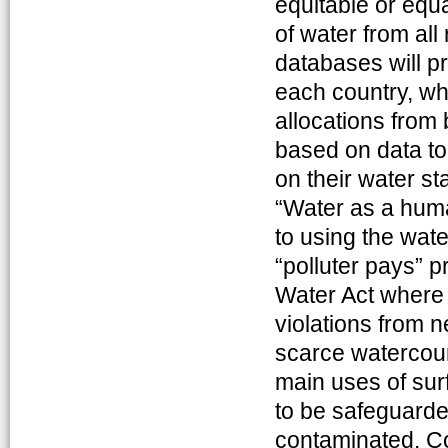
equitable or equa
of water from all
databases will pr
each country, whi
allocations from 
based on data to
on their water st
“Water as a hum
to using the wate
“polluter pays” p
Water Act where 
violations from n
scarce watercour
main uses of sur
to be safeguarde
contaminated. Co