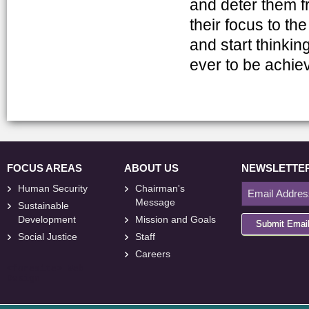
and deter them f
their focus to th
and start thinking
ever to be achie
FOCUS AREAS
ABOUT US
NEWSLETTE
Human Security
Chairman's
Message
Sustainable
Development
Mission and Goals
Submit Emai
Social Justice
Staff
Careers
<
foresite
>
Web
Design