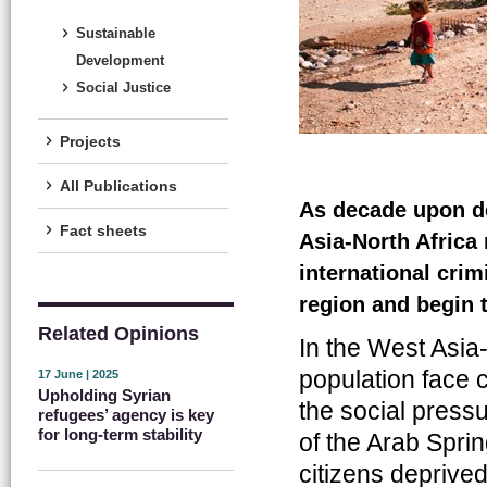
Sustainable
Development
Social Justice
Projects
All Publications
As decade upon de
Fact sheets
Asia-North Africa 
international crim
region and begin 
Related Opinions
In the West Asia-
population face 
17 June | 2025
Upholding Syrian
the social pressu
refugees’ agency is key
for long-term stability
of the Arab Spri
citizens deprived