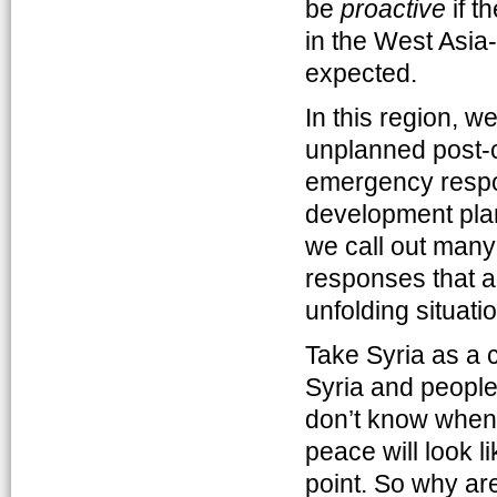
be
proactive
if t
in the West Asia-
expected.
In this region, 
unplanned post-c
emergency respon
development plans
we call out many
responses that ar
unfolding situatio
Take Syria as a c
Syria and people
don’t know when t
peace will look l
point. So why are