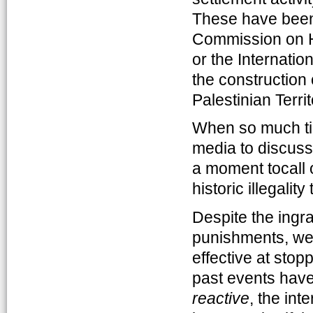
These have been 
Commission on H
or the Internatio
the construction 
Palestinian Terri
When so much tim
media to discuss
a moment tocall ou
historic illegalit
Despite the ingra
punishments, we 
effective at stop
past events have 
reactive
, the int