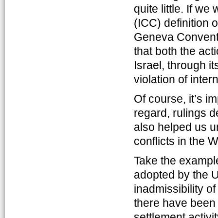
quite little. If w
(ICC) definition 
Geneva Conventio
that both the act
Israel, through i
violation of inter
Of course, it’s im
regard, rulings d
also helped us u
conflicts in the
Take the example
adopted by the U
inadmissibility of
there have been a
settlement activi