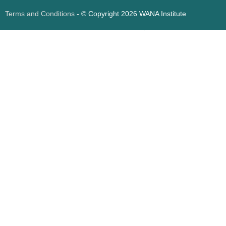
Terms and Conditions
- © Copyright 2026 WANA Institute
Web design
Web design Jordan
Foresite تطوير المواقع الإلكترونية الأردن