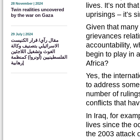
lives. It’s not t
28 November | 2024
Twin realities uncovered
uprisings – it’s 
by the war on Gaza
Given that many o
grievances relati
29 July | 2024
مقال رآي/ قرار الكنيست
accountability, wh
الاسرائيلي بتصنيف وكالة
الغوث وتشغيل اللاجئين
begin to play in 
الفلسطينيين (أونروا) كمنظمة
Africa?
إرهابية
Yes, the internat
to address some 
number of rulings
conflicts that ha
In Iraq, for exam
lives since the 
the 2003 attack 