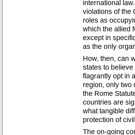
international law
violations of th
roles as occupyi
which the allied 
except in specif
as the only organ
How, then, can w
states to believe
flagrantly opt in
region, only two 
the Rome Statute 
countries are sig
what tangible di
protection of civil
The on-going con