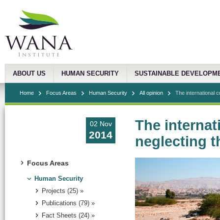
ABOUT US
HUMAN SECURITY
SUSTAINABLE DEVELOPM
Home
Focus Areas
Human Security
All opinion
The international cr
The internat
02 Nov
2014
neglecting 
Focus Areas
Human Security
Projects (25) »
Publications (79) »
Fact Sheets (24) »