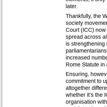
later.
Thankfully, the W
society movement.
Court (ICC) now
spread across al
is strengthening r
parliamentarians
increased number 
Rome Statute in a
Ensuring, however
commitment to uph
altogether differ
whether it’s the 
organisation wit