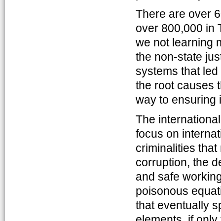
There are over 6
over 800,000 in 
we not learning m
the non-state jus
systems that led 
the root causes th
way to ensuring 
The international
focus on internat
criminalities tha
corruption, the d
and safe working
poisonous equatio
that eventually s
elements, if only