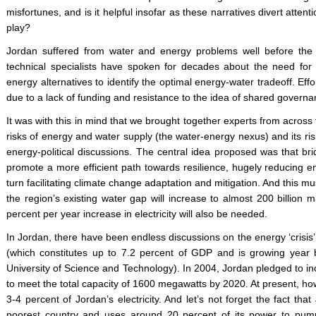
misfortunes, and is it helpful insofar as these narratives divert attent
play?
Jordan suffered from water and energy problems well before the c
technical specialists have spoken for decades about the need for
energy alternatives to identify the optimal energy-water tradeoff. Ef
due to a lack of funding and resistance to the idea of shared governa
It was with this in mind that we brought together experts from across 
risks of energy and water supply (the water-energy nexus) and its ri
energy-political discussions. The central idea proposed was that br
promote a more efficient path towards resilience, hugely reducing 
turn facilitating climate change adaptation and mitigation. And this mu
the region’s existing water gap will increase to almost 200 billion 
percent per year increase in electricity will also be needed.
In Jordan, there have been endless discussions on the energy ‘crisis’, 
(which constitutes up to 7.2 percent of GDP and is growing year
University of Science and Technology). In 2004, Jordan pledged to i
to meet the total capacity of 1600 megawatts by 2020. At present, h
3-4 percent of Jordan’s electricity. And let’s not forget the fact tha
poorest country and uses around 20 percent of its power to pump