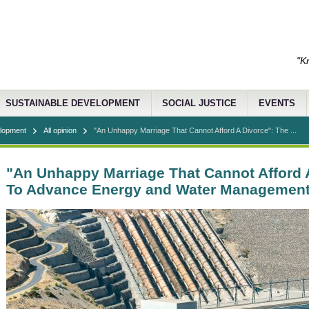
"K
SUSTAINABLE DEVELOPMENT
SOCIAL JUSTICE
EVENTS
elopment
All opinion
"An Unhappy Marriage That Cannot Afford A Divorce": The ...
"An Unhappy Marriage That Cannot Afford 
To Advance Energy and Water Managemen