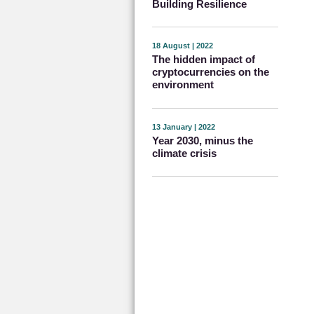
Building Resilience
18 August | 2022
The hidden impact of
cryptocurrencies on the
environment
13 January | 2022
Year 2030, minus the
climate crisis