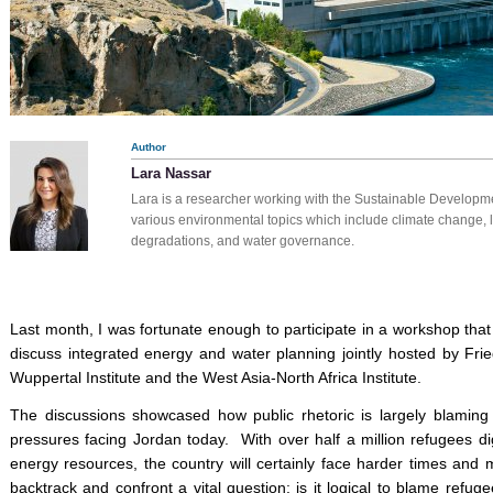
Author
Lara Nassar
Lara is a researcher working with the Sustainable Developm
various environmental topics which include climate change, 
degradations, and water governance.
Last month, I was fortunate enough to participate in a workshop that
discuss integrated energy and water planning jointly hosted by Frie
Wuppertal Institute and the West Asia-North Africa Institute.
The discussions showcased how public rhetoric is largely blaming
pressures facing Jordan today. With over half a million refugees d
energy resources, the country will certainly face harder times and
backtrack and confront a vital question: is it logical to blame refu