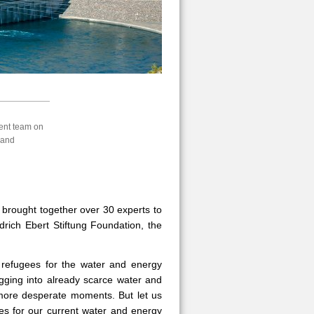
ent team on
land
 brought together over 30 experts to
drich Ebert Stiftung Foundation, the
 refugees for the water and energy
igging into already scarce water and
 more desperate moments. But let us
gees for our current water and energy