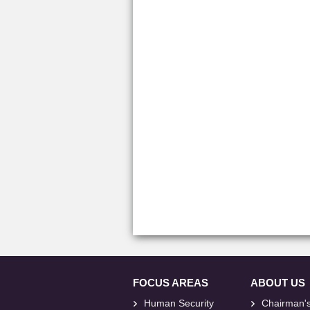
FOCUS AREAS
ABOUT US
Human Security
Chairman'