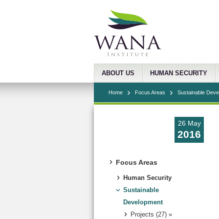
ABOUT US
HUMAN SECURITY
Home
Focus Areas
Sustainable Dev
26 May
2016
Focus Areas
Human Security
Sustainable
Development
Projects (27) »