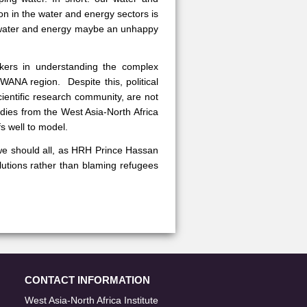
n in the water and energy sectors is
“water and energy maybe an unhappy
akers in understanding the complex
WANA region. Despite this, political
cientific research community, are not
udies from the West Asia-North Africa
fs well to model.
we should all, as HRH Prince Hassan
olutions rather than blaming refugees
CONTACT INFORMATION
West Asia-North Africa Institute