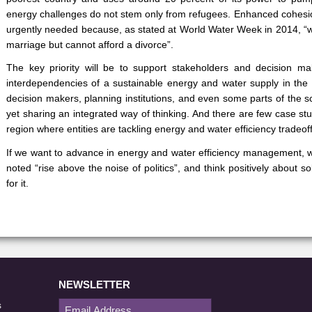
energy challenges do not stem only from refugees. Enhanced cohesio
urgently needed because, as stated at World Water Week in 2014, 
marriage but cannot afford a divorce”.
The key priority will be to support stakeholders and decision m
interdependencies of a sustainable energy and water supply in the 
decision makers, planning institutions, and even some parts of the s
yet sharing an integrated way of thinking. And there are few case st
region where entities are tackling energy and water efficiency tradeof
If we want to advance in energy and water efficiency management, 
noted “rise above the noise of politics”, and think positively about s
for it.
NEWSLETTER
s