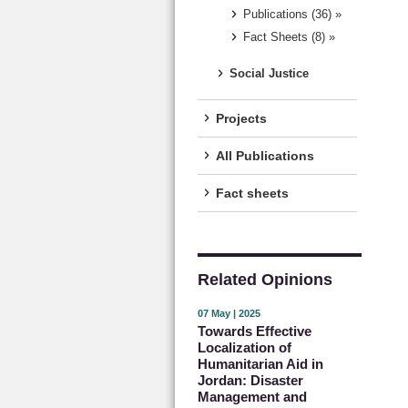
Publications (36) »
Fact Sheets (8) »
Social Justice
Projects
All Publications
Fact sheets
Related Opinions
07 May | 2025
Towards Effective
Localization of
Humanitarian Aid in
Jordan: Disaster
Management and