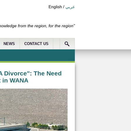
English
/
عربي
nowledge from the region, for the region"
NEWS
CONTACT US
A Divorce": The Need
t in WANA