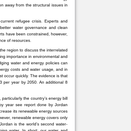
ion away from the structural issues in
urrent refugee crisis. Experts and
 better water governance and clean
forts have been constrained, however,
nce of resources.
the region to discuss the interrelated
sing importance in environmental and
idging water and energy policies can
energy costs and water usage, and in
st occur quickly. The evidence is that
m3 per year by 2050. An additional 8
particularly the country’s energy bill
 by year see report done by Jordan
ncrease its renewable energy sources
owever, renewable energy covers only
t Jordan is the world’s second water-
ing water. In short: our water and