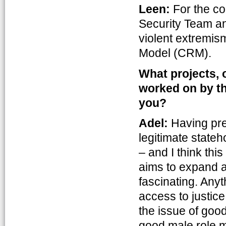
Leen:
For the co
Security Team an
violent extremism
Model (CRM).
What projects, 
worked on by the
you?
Adel:
Having pre
legitimate stateh
– and I think this
aims to expand a
fascinating. Anyt
access to justic
the issue of goo
good male role m