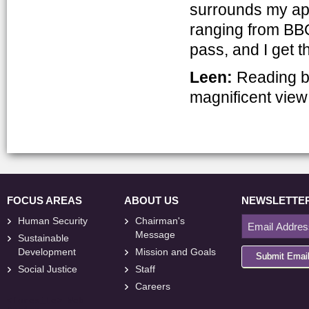
surrounds my apar
ranging from BBQs
pass, and I get 
Leen:
Reading b
magnificent view 
FOCUS AREAS
ABOUT US
NEWSLETTE
Human Security
Chairman's
Message
Sustainable
Development
Mission and Goals
Submit Emai
Social Justice
Staff
Careers
<
foresite
>
Web