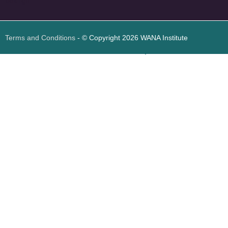
Design
Terms and Conditions
- © Copyright 2026 WANA Institute
Web design
Web design Jordan
Foresite تطوير المواقع الإلكترونية الأردن