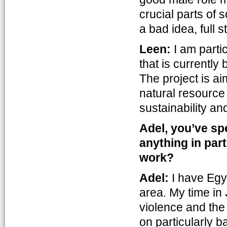
crucial parts of s
a bad idea, full s
Leen:
I am parti
that is currentl
The project is a
natural resourc
sustainability and
Adel, you’ve sp
anything in par
work?
Adel:
I have Egy
area. My time in
violence and the 
on particularly 