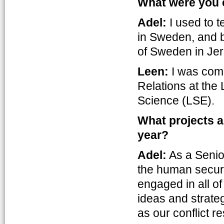
What were you e
Adel:
I used to t
in Sweden, and b
of Sweden in Je
Leen:
I was comp
Relations at the
Science (LSE).
What projects a
year?
Adel:
As a Senior
the human securi
engaged in all of
ideas and strateg
as our conflict r