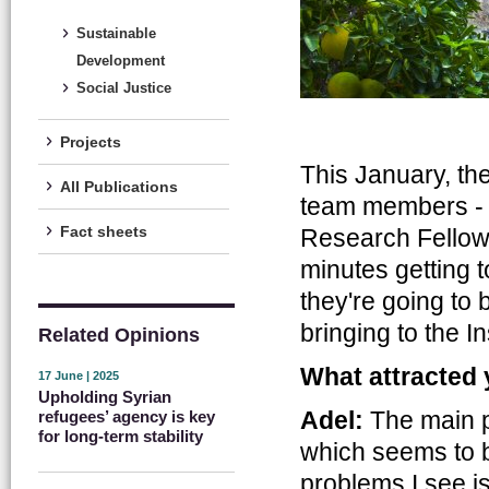
Sustainable
Development
Social Justice
Projects
This January, th
All Publications
team members - 
Fact sheets
Research Fello
minutes getting 
they're going to 
bringing to the In
Related Opinions
What attracted 
17 June | 2025
Upholding Syrian
Adel:
The main pr
refugees’ agency is key
for long-term stability
which seems to b
problems I see is