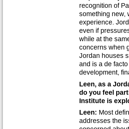
recognition of Pa
something new, w
experience. Jorda
even if pressures
while at the same
concerns when go
Jordan houses som
and is a de facto
development, fin
Leen, as a Jord
do you feel part
Institute is exp
Leen:
Most defini
addresses the is
concerned about