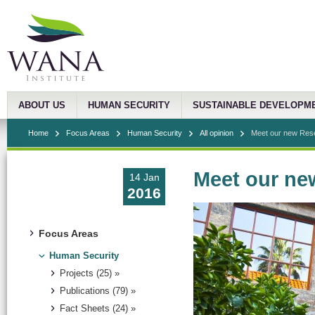
ABOUT US
HUMAN SECURITY
SUSTAINABLE DEVELOPM
Home
Focus Areas
Human Security
All opinion
Meet our new Res
Meet our ne
14 Jan
2016
Focus Areas
Human Security
Projects (25) »
Publications (79) »
Fact Sheets (24) »