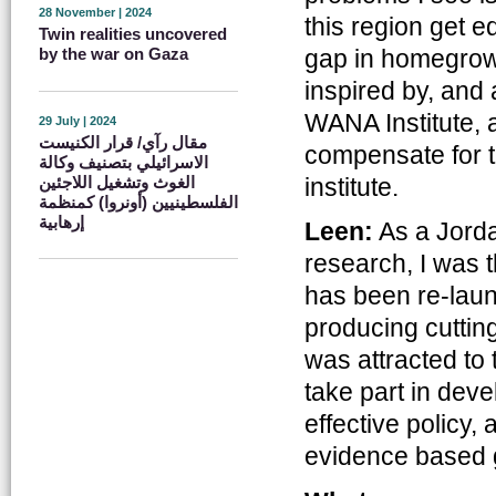
28 November | 2024
this region get 
Twin realities uncovered
gap in homegrown
by the war on Gaza
inspired by, and
WANA Institute, a
29 July | 2024
مقال رآي/ قرار الكنيست
compensate for th
الاسرائيلي بتصنيف وكالة
الغوث وتشغيل اللاجئين
institute.
الفلسطينيين (أونروا) كمنظمة
إرهابية
Leen:
As a Jorda
research, I was 
has been re-laun
producing cutting
was attracted to t
take part in dev
effective policy, 
evidence based 