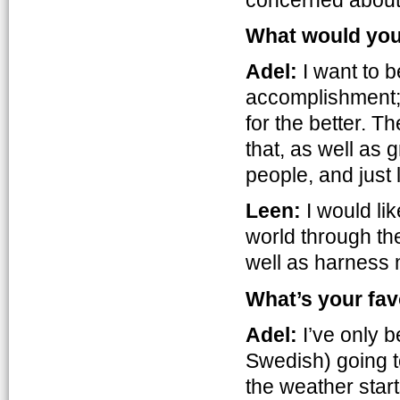
What would you l
Adel:
I want to 
accomplishment; 
for the better. T
that, as well as
people, and just
Leen:
I would lik
world through the
well as harness 
What’s your fav
Adel:
I’ve only b
Swedish) going to
the weather start