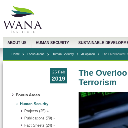
ABOUT US
HUMAN SECURITY
SUSTAINABLE DEVELOPM
Home
Focus Areas
Human Security
All opinion
The Overlooked P
The Overlo
25 Feb
2019
Terrorism
Focus Areas
Human Security
Projects (25) »
Publications (79) »
Fact Sheets (24) »