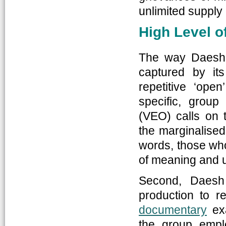
unlimited supply o
High Level o
The way Daesh 
captured by it
repetitive ‘ope
specific, group
(VEO) calls on t
the marginalised,
words, those who
of meaning and u
Second, Daesh 
production to r
documentary
exa
the group empl