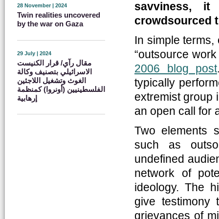
savviness, i
28 November | 2024
Twin realities uncovered
crowdsourced t
by the war on Gaza
In simple terms, 
“outsource work t
29 July | 2024
مقال رآي/ قرار الكنيست
2006 blog post
الاسرائيلي بتصنيف وكالة
الغوث وتشغيل اللاجئين
typically perfor
الفلسطينيين (أونروا) كمنظمة
extremist group 
إرهابية
an open call for 
Two elements se
such as outso
undefined audienc
network of pote
ideology. The hi
give testimony 
grievances of mi