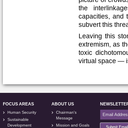
the interlinkag
capacities, and 
subvert this threa
Leaving this sto
extremism, as th
toxic dichotomo
virtual space — 
FOCUS AREAS
ABOUT US
NEWSLETTE
Human Security
Chairman's
Message
Sustainable
Development
Mission and Goals
Submit Emai