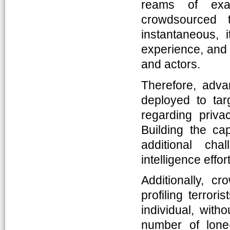
reams of exa
crowdsourced t
instantaneous,
experience, and i
and actors.
Therefore, adv
deployed to targ
regarding priva
Building the ca
additional cha
intelligence effor
Additionally, c
profiling terro
individual, witho
number of lone