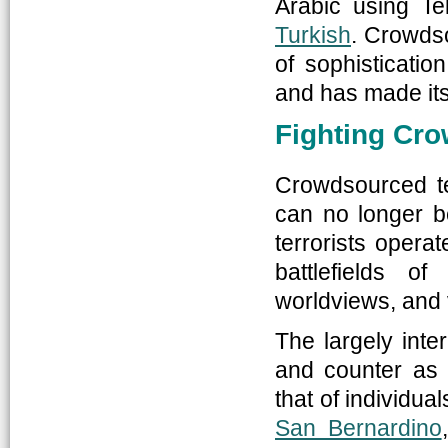
Arabic using Te
Turkish
. Crowdso
of sophisticati
and has made its 
Fighting Cr
Crowdsourced te
can no longer b
terrorists opera
battlefields o
worldviews, and v
The largely inte
and counter as i
that of individu
San Bernardino