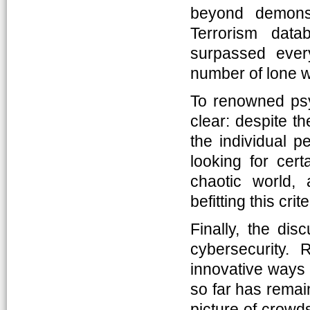
beyond demons
Terrorism dat
surpassed ever
number of lone wo
To renowned psyc
clear: despite th
the individual p
looking for cert
chaotic world,
befitting this cr
Finally, the dis
cybersecurity.
innovative ways 
so far has rema
picture of crowds