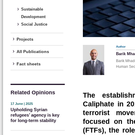
Sustainable
Development
Social Justice
Projects
Author
All Publications
Barik Mh
Barik Mhade
Fact sheets
Human Secu
Related Opinions
The establish
Caliphate in 20
17 June | 2025
Upholding Syrian
terrorist mov
refugees’ agency is key
focused on the
for long-term stability
(FTFs), the ro