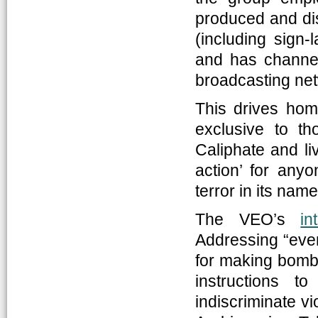
produced and di
(including sign
and has channele
broadcasting ne
This drives hom
exclusive to th
Caliphate and liv
action’ for any
terror in its nam
The VEO’s
in
Addressing “every
for making bombs
instructions t
indiscriminate v