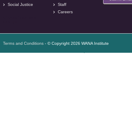
Social Justice
Staff
Careers
<
foresite
>
Web
Design
Terms and Conditions
- © Copyright 2026 WANA Institute
Web design
Web design Jordan
Foresite تطوير المواقع الإلكترونية الأردن