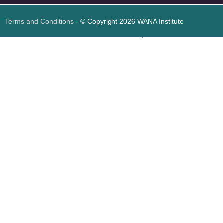
Terms and Conditions
- © Copyright 2026 WANA Institute
Web design
Web design Jordan
Foresite تطوير المواقع الإلكترونية الأردن