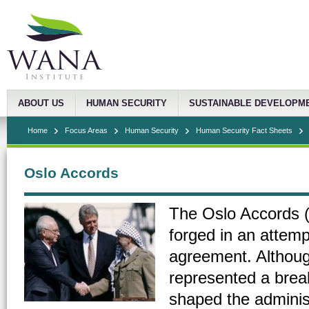
ABOUT US
HUMAN SECURITY
SUSTAINABLE DEVELOPM
Home
Focus Areas
Human Security
Human Security Fact Sheets
Oslo Accords
The Oslo Accords (
forged in an attemp
agreement. Although
represented a break
shaped the administ