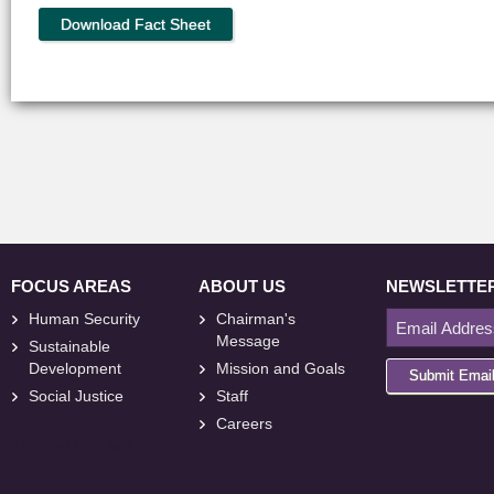
Download Fact Sheet
FOCUS AREAS
ABOUT US
NEWSLETTE
Human Security
Chairman's
Message
Sustainable
Development
Mission and Goals
Submit Emai
Social Justice
Staff
Careers
<
foresite
>
Web
Design