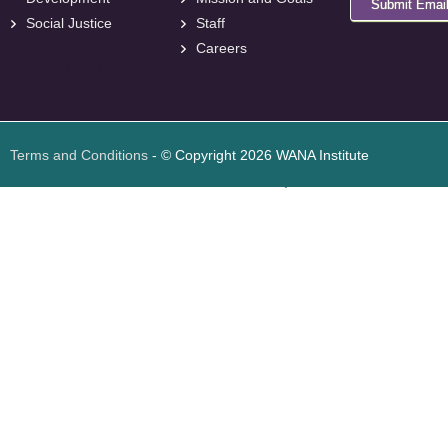
Submit Emai
Social Justice
Staff
Careers
<
foresite
>
Web
Design
Terms and Conditions
- © Copyright 2026 WANA Institute
Web design
Web design Jordan
Foresite تطوير المواقع الإلكترونية الأردن