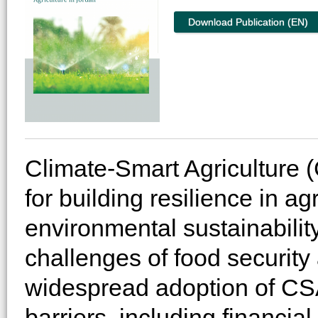
Download Publication (EN)
Climate-Smart Agriculture 
for building resilience in a
environmental sustainabilit
challenges of food security
widespread adoption of CSA
barriers, including financia