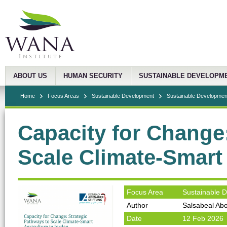
ABOUT US
HUMAN SECURITY
SUSTAINABLE DEVELOPM
Home
Focus Areas
Sustainable Development
Sustainable Development
Capacity for Change
Scale Climate-Smart 
Focus Area
Sustainable 
Author
Salsabeal Abo
Date
12 Feb 2026