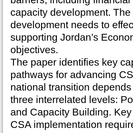
capacity development. The 
development needs to effec
supporting Jordan’s Econo
objectives.
The paper identifies key ca
pathways for advancing CSA
national transition depends
three interrelated levels: 
and Capacity Building. Key f
CSA implementation require