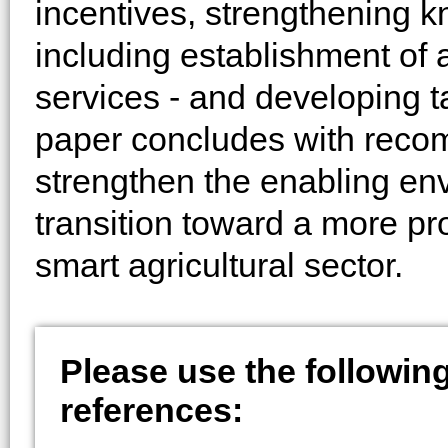
incentives, strengthening 
including establishment of 
services - and developing t
paper concludes with reco
strengthen the enabling en
transition toward a more pro
smart agricultural sector.
Please use the following 
references: