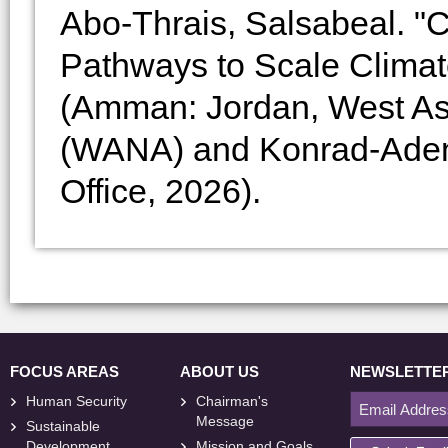
Abo-Thrais, Salsabeal. "C
Pathways to Scale Climate
(Amman: Jordan, West Asia
(WANA) and Konrad-Adena
Office, 2026).
FOCUS AREAS
ABOUT US
NEWSLETTE
Human Security
Chairman's
Message
Sustainable
Development
Mission and Goals