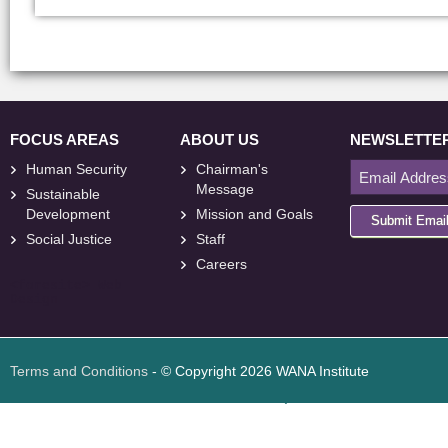
FOCUS AREAS
ABOUT US
NEWSLETTE
Human Security
Chairman's
Message
Sustainable
Development
Mission and Goals
Submit Emai
Social Justice
Staff
Careers
<
foresite
>
Web
Design
Terms and Conditions
- © Copyright 2026 WANA Institute
Web design
Web design Jordan
Foresite تطوير المواقع الإلكترونية الأردن