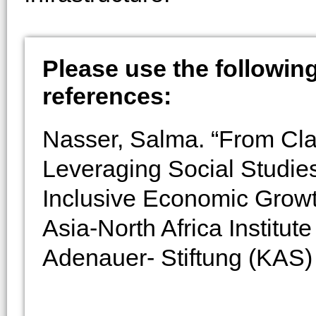
Please use the following 
references:
Nasser, Salma. “From Cl
Leveraging Social Studie
Inclusive Economic Grow
Asia-North Africa Institu
Adenauer- Stiftung (KAS) 