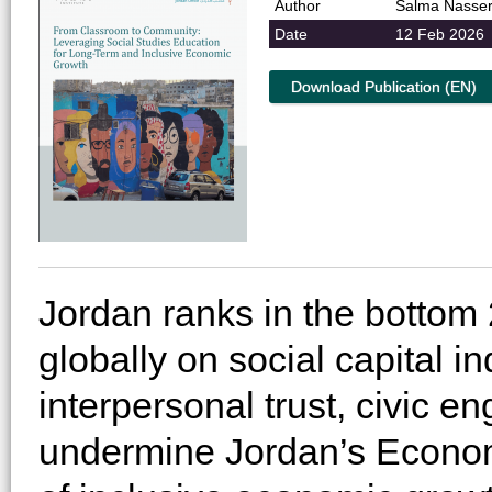
Author
Salma Nasse
Date
12 Feb 2026
Download Publication (EN)
Jordan ranks in the bottom 
globally on social capital in
interpersonal trust, civic 
undermine Jordan’s Econom