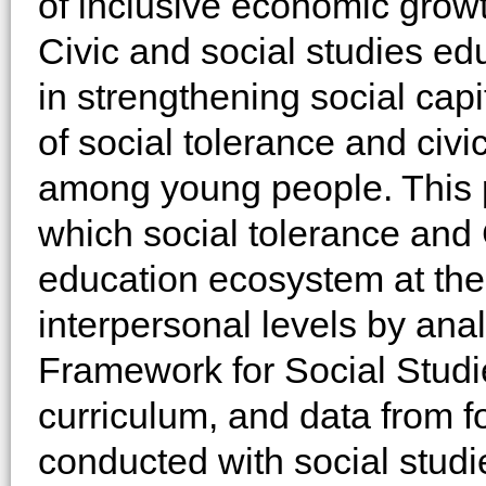
of inclusive economic growt
Civic and social studies ed
in strengthening social capi
of social tolerance and ci
among young people. This 
which social tolerance and
education ecosystem at the p
interpersonal levels by ana
Framework for Social Studie
curriculum, and data from 
conducted with social stud