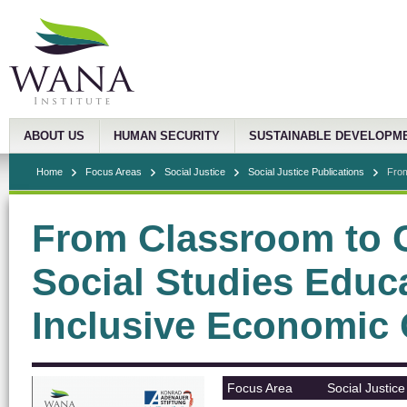
ABOUT US
HUMAN SECURITY
SUSTAINABLE DEVELOPM
Home
Focus Areas
Social Justice
Social Justice Publications
From
From Classroom to 
Social Studies Educ
Inclusive Economic
Focus Area
Social Justice