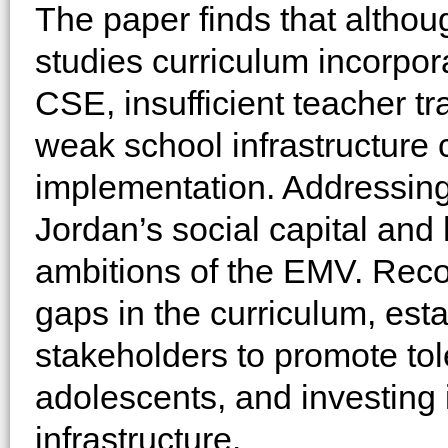
The paper finds that althou
studies curriculum incorpor
CSE, insufficient teacher tra
weak school infrastructure c
implementation. Addressing
Jordan’s social capital and 
ambitions of the EMV. Rec
gaps in the curriculum, est
stakeholders to promote t
adolescents, and investing 
infrastructure.