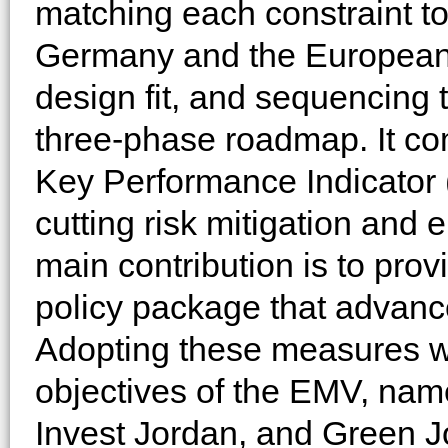
matching each constraint to
Germany and the European 
design fit, and sequencing
three-phase roadmap. It c
Key Performance Indicator 
cutting risk mitigation and
main contribution is to pro
policy package that advance
Adopting these measures wi
objectives of the EMV, nam
Invest Jordan, and Green J