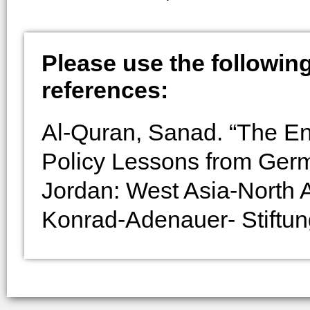
Please use the following 
references:
Al-Quran, Sanad. “The Ene
Policy Lessons from Ger
Jordan: West Asia-North A
Konrad-Adenauer- Stiftun