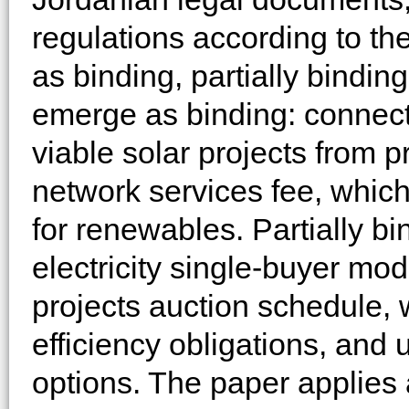
regulations according to the
as binding, partially bindin
emerge as binding: connect
viable solar projects from 
network services fee, which
for renewables. Partially bi
electricity single-buyer mo
projects auction schedule,
efficiency obligations, and
options. The paper applies 