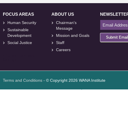
FOCUS AREAS
ABOUT US
NEWSLETTE
Human Security
Chairman's
Message
Sustainable
Development
Mission and Goals
Submit Emai
Social Justice
Staff
Careers
<
foresite
>
Web
Design
Terms and Conditions
- © Copyright 2026 WANA Institute
Web design
Web design Jordan
Foresite تطوير المواقع الإلكترونية الأردن