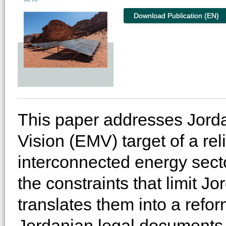
Download Publication (EN)
This paper addresses Jord
Vision (EMV) target of a rel
interconnected energy sector
the constraints that limit J
translates them into a ref
Jordanian legal documents, 