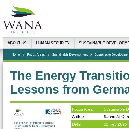
ABOUT US
HUMAN SECURITY
SUSTAINABLE DEVELOPM
Home
Focus Areas
Sustainable Development
Sustainable Development
The Energy Transitio
Lessons from Germa
Focus Area
Sustainable 
Author
Sanad Al-Qur
Date
12 Feb 2026