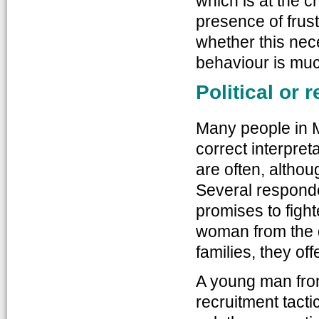
which is at the c
presence of frust
whether this nec
behaviour is mu
Political or 
Many people in M
correct interpret
are often, altho
Several responde
promises to fighte
woman from the di
families, they o
A young man fro
recruitment tact