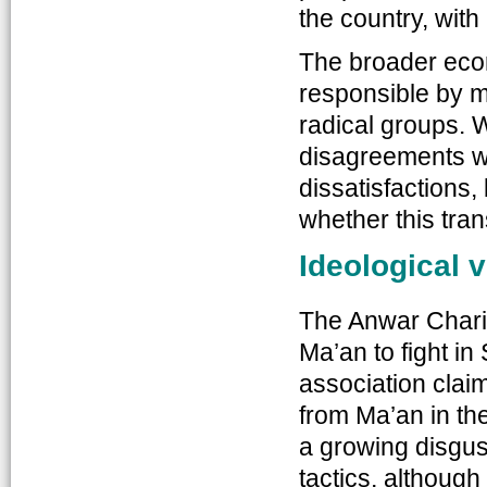
the country, with
The broader econ
responsible by ma
radical groups. W
disagreements wi
dissatisfactions,
whether this tran
Ideological 
The Anwar Charit
Ma’an to fight i
association clai
from Ma’an in the
a growing disgus
tactics, although