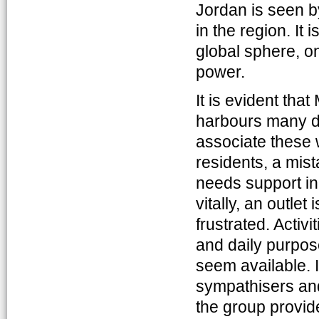
Jordan is seen b
in the region. It 
global sphere, o
power.
It is evident tha
harbours many de
associate these 
residents, a mist
needs support in
vitally, an outle
frustrated. Activi
and daily purpos
seem available. 
sympathisers and
the group provid