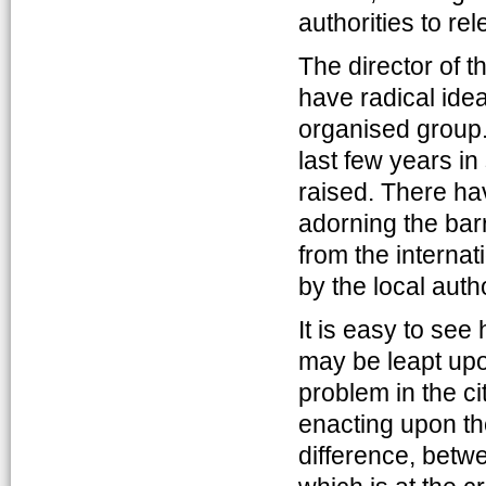
authorities to re
The director of 
have radical idea
organised group.
last few years i
raised. There ha
adorning the barre
from the interna
by the local autho
It is easy to see
may be leapt upo
problem in the ci
enacting upon th
difference, betwe