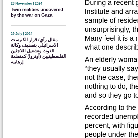
During a recent
28 November | 2024
Twin realities uncovered
Institute and ar
by the war on Gaza
sample of reside
unsurprisingly, t
29 July | 2024
Many feel it is a
مقال رآي/ قرار الكنيست
الاسرائيلي بتصنيف وكالة
what one describ
الغوث وتشغيل اللاجئين
الفلسطينيين (أونروا) كمنظمة
An elderly woman
إرهابية
“they usually say 
not the case, t
nothing to do, th
and so they go to
According to the
recorded unemplo
percent, with fig
people under the 