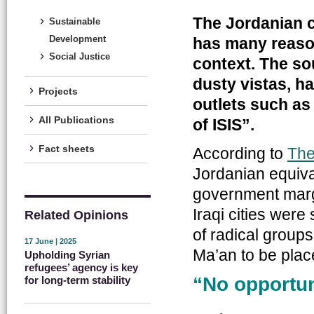
The Jordanian c
Sustainable
Development
has many reasons
Social Justice
context. The so
dusty vistas, h
Projects
outlets such as
All Publications
of ISIS”.
Fact sheets
According to
The
Jordanian equival
government marg
Iraqi cities were
Related Opinions
of radical group
17 June | 2025
Ma’an to be place
Upholding Syrian
refugees’ agency is key
“No opportuni
for long-term stability