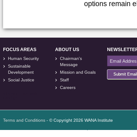
options remain e
FOCUS AREAS
ABOUT US
NEWSLETTE
Human Security
Chairman's
Message
Sustainable
Development
Mission and Goals
Submit Emai
Social Justice
Staff
Careers
<
foresite
>
Web
Design
Terms and Conditions
- © Copyright 2026 WANA Institute
Web design
Web design Jordan
Foresite تطوير المواقع الإلكترونية الأردن