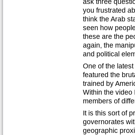
ask three questi
you frustrated ab
think the Arab s
seen how people 
these are the pe
again, the manipu
and political ele
One of the lates
featured the bru
trained by Ameri
Within the video 
members of differ
It is this sort o
governorates with
geographic proxi