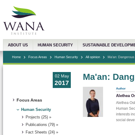
ABOUT US
HUMAN SECURITY
SUSTAINABLE DEVELOPM
Home
Focus Areas
Human Security
All opinion
Ma'an: Dangerous 
Ma'an: Dang
02 May
2017
Author
Alethea O
Focus Areas
Alethea Osb
Human Secu
Human Security
interests in
Projects (25) »
social dev
Publications (79) »
Fact Sheets (24) »