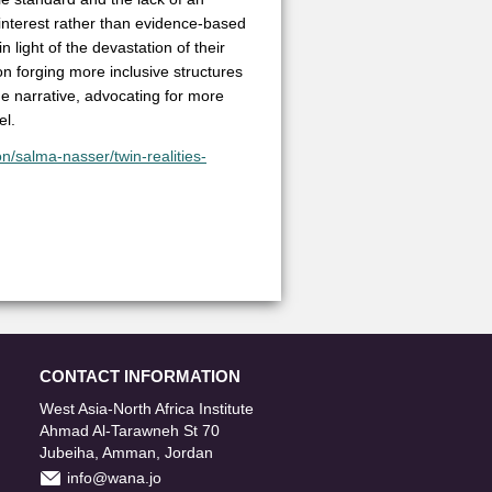
l interest rather than evidence-based
 light of the devastation of their
 on forging more inclusive structures
he narrative, advocating for more
el.
n/salma-nasser/twin-realities-
CONTACT INFORMATION
West Asia-North Africa Institute
Ahmad Al-Tarawneh St 70
Jubeiha, Amman, Jordan
info@wana.jo