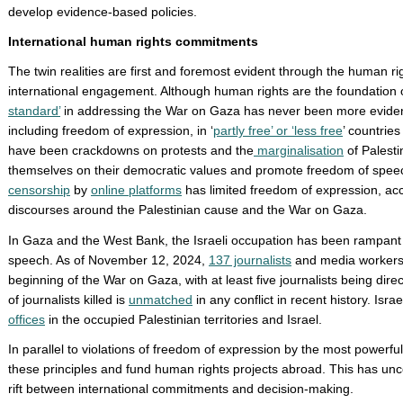
develop evidence-based policies.
International human rights commitments
The twin realities are first and foremost evident through the human 
international engagement. Although human rights are the foundation of
standard’
in addressing the War on Gaza has never been more evident.
including freedom of expression, in ‘
partly free’ or ‘less free
’ countrie
have been crackdowns on protests and the
marginalisation
of Palesti
themselves on their democratic values and promote freedom of speec
censorship
by
online platforms
has limited freedom of expression, acc
discourses around the Palestinian cause and the War on Gaza.
In Gaza and the West Bank, the Israeli occupation has been rampant 
speech. As of November 12, 2024,
137 journalists
and media workers 
beginning of the War on Gaza, with at least five journalists being dire
of journalists killed is
unmatched
in any conflict in recent history. Isra
offices
in the occupied Palestinian territories and Israel.
In parallel to violations of freedom of expression by the most powerfu
these principles and fund human rights projects abroad. This has un
rift between international commitments and decision-making.