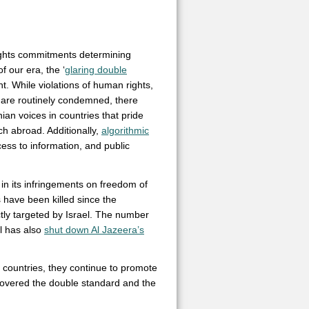
rights commitments determining
 our era, the ‘
glaring double
 While violations of human rights,
s are routinely condemned, there
nian voices in countries that pride
h abroad. Additionally,
algorithmic
ess to information, and public
in its infringements on freedom of
have been killed since the
ctly targeted by Israel. The number
el has also
shut down Al Jazeera’s
l countries, they continue to promote
covered the double standard and the