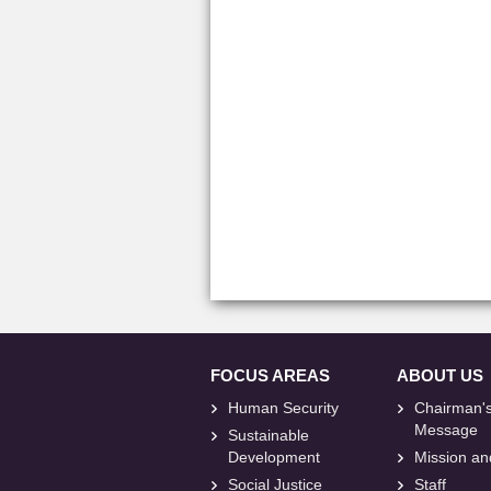
FOCUS AREAS
ABOUT US
Human Security
Chairman'
Message
Sustainable
Development
Mission an
Social Justice
Staff