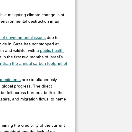
hile mitigating climate change is at
 environmental destruction in an
e of environmental issues
due to
cide in Gaza has not stopped at
m and wildlife, with a
public health
 in the first two months of Israel’s
r than the annual carbon footprint of
ommitments
are simultaneously
d global progress. The direct
be felt across borders, both in the
asters, and migration flows, to name
ining the credibility of the current
ble standard and the lack of an