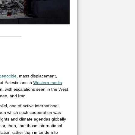
genocide
, mass displacement,
f Palestinians in
Western media
.
on, with escalations seen in the West
men, and Iran.
lel, one of active international
 upon which such cooperation was
rights and climate agendas globally
ear, then, that those international
lation rather than in tandem to