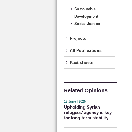
Sustainable
Development
Social Justice
Projects
All Publications
Fact sheets
Related Opinions
17 June | 2025
Upholding Syrian
refugees’ agency is key
for long-term stability