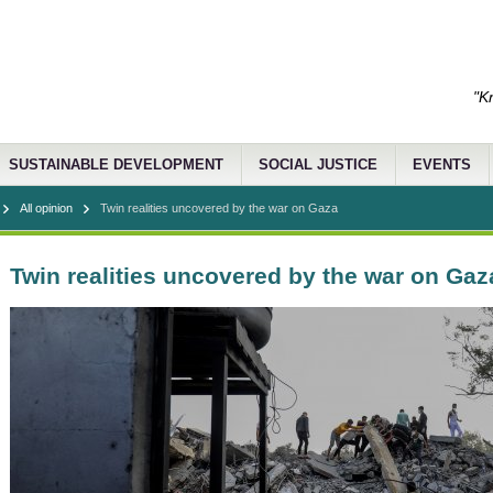
"K
SUSTAINABLE DEVELOPMENT
SOCIAL JUSTICE
EVENTS
All opinion
Twin realities uncovered by the war on Gaza
Twin realities uncovered by the war on Gaz