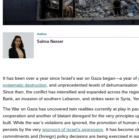
Author
Salma Nasser
It has been over a year since Israel’s war on Gaza began—a year of
systematic destruction
, and unprecedented levels of dehumanisation o
Since then, the conflict has intensified and expanded across the regi
Bank, an invasion of southern Lebanon, and strikes seen in Syria, Ye
The War on Gaza has uncovered twin realities currently at play in paral
cooperation and another of blatant disregard for the very principles
built. While the war’s violations are ignored, the promotion of human 
persists by the very
sponsors of Israel’s aggression
. It has become cl
commitments and (foreign) policy decisions are being exercised in iso