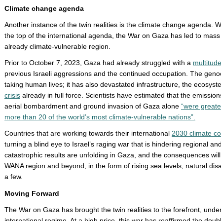
Climate change agenda
Another instance of the twin realities is the climate change agenda. W
the top of the international agenda, the War on Gaza has led to mass
already climate-vulnerable region.
Prior to October 7, 2023, Gaza had already struggled with a
multitud
previous Israeli aggressions and the continued occupation. The geno
taking human lives; it has also devastated infrastructure, the ecosyste
crisis
already in full force. Scientists have estimated that the emissions
aerial bombardment and ground invasion of Gaza alone
“were greate
more than 20 of the world’s most climate-vulnerable nations”.
Countries that are working towards their international
2030 climate c
turning a blind eye to Israel’s raging war that is hindering regional an
catastrophic results are unfolding in Gaza, and the consequences will 
WANA region and beyond, in the form of rising sea levels, natural dis
a few.
Moving Forward
The War on Gaza has brought the twin realities to the forefront, underm
international regime. At a high price, this war has reaffirmed the dou