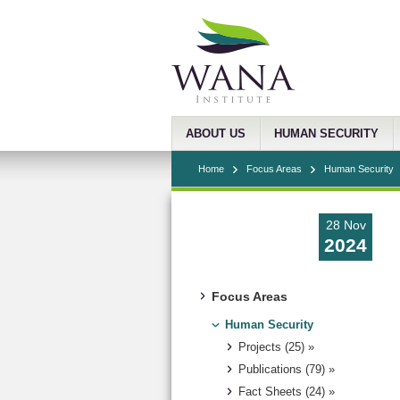
ABOUT US
HUMAN SECURITY
Home
Focus Areas
Human Security
28 Nov
2024
Focus Areas
Human Security
Projects (25) »
Publications (79) »
Fact Sheets (24) »