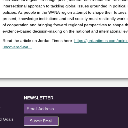
intersectional approach to tackling global issues grounded in politica
policies. As people in the WANA region attempt to shape their futures in
present, knowledge institutions and civil society must resiliently work
of cooperation and bringing forward regional perspectives to shape t
evidence-based decision-making on the national and international lev
Read the article on Jordan Times here:
https://jordantimes.com/opinio
uncovered-wa...
NEWSLETTER
s
d Goals
Submit Email