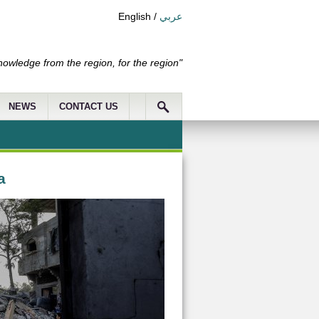
English
/
عربي
nowledge from the region, for the region"
NEWS
CONTACT US
a