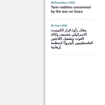
28 November | 2024
Twin realities uncovered
by the war on Gaza
29 July | 2024
مقال رآي/ قرار الكنيست
الاسرائيلي بتصنيف وكالة
الغوث وتشغيل اللاجئين
الفلسطينيين (أونروا) كمنظمة
إرهابية