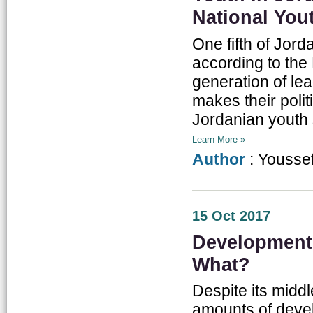
National You
One fifth of Jor
according to the 
generation of le
makes their polit
Jordanian youth 
Learn More »
Author
: Yousse
15 Oct 2017
Development 
What?
Despite its midd
amounts of deve