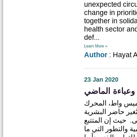
unexpected circ
change in priori
together in solida
health sector an
def...
Learn More »
Author
: Hayat 
23 Jan 2020
التعليم الأردني
إن اللحظة التي ط
البخاري في منتصف
ومستقبلها بطريقة
للتاريخ يرى أن هذا