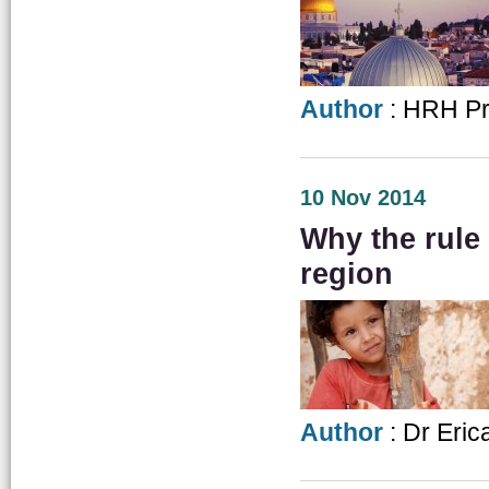
Author
: HRH Pri
10 Nov 2014
Why the rule
region
Author
: Dr Eric