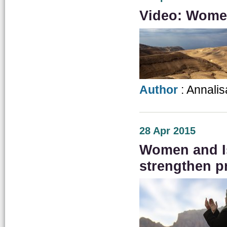
Video: Women
Author
: Annalis
28 Apr 2015
Women and Is
strengthen p