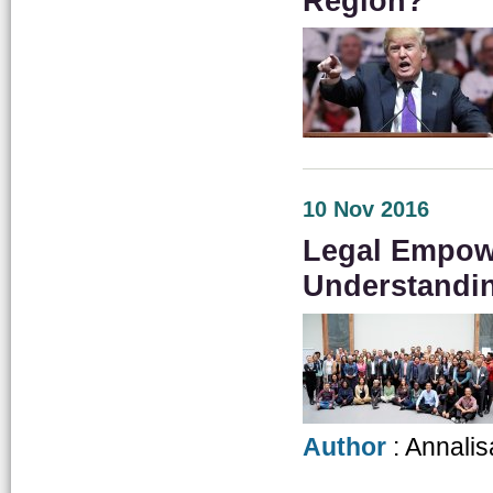
Region?
10 Nov 2016
Legal Empow
Understandi
Author
: Annalis