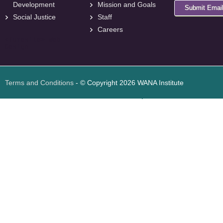
Development
Mission and Goals
Submit Emai
Social Justice
Staff
Careers
<
foresite
>
Web
Design
Terms and Conditions
- © Copyright 2026 WANA Institute
Web design
Web design Jordan
Foresite تطوير المواقع الإلكترونية الأردن