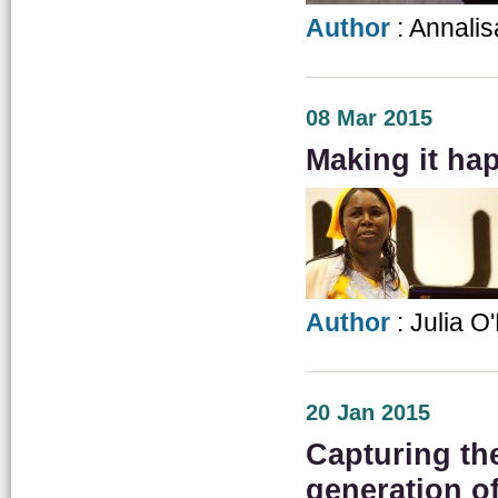
Author
: Annalis
08 Mar 2015
Making it ha
Author
: Julia O
20 Jan 2015
Capturing th
generation o