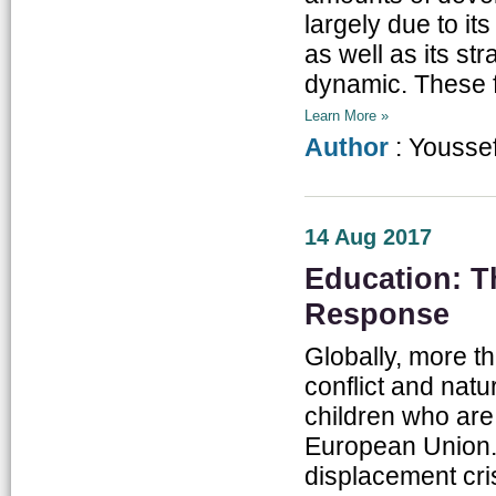
largely due to i
as well as its str
dynamic. These f
Learn More »
Author
: Yousse
14 Aug 2017
Education: T
Response
Globally, more th
conflict and nat
children who are 
European Union.
displacement cris