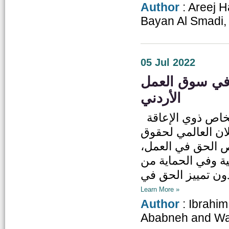
Author
: Areej 
Bayan Al Smadi,
05 Jul 2022
تحديات جمة يوا
الأردني
حق المشاركة الاقتصادية كأحد الحقوق الأساسية للأشخاص ذوي الإعاقة
مُصان حقوقياً وقان
الإنسان في مادته رقم (24) 
وفي حرية اختيار 
Learn More »
Author
: Ibrahi
Ababneh and Wa