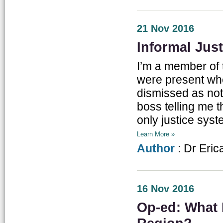
21 Nov 2016
Informal Just
I’m a member of 
were present wh
dismissed as not ‘
boss telling me t
only justice syst
Learn More »
Author
: Dr Eric
16 Nov 2016
Op-ed: What