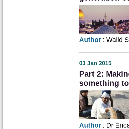
Author
: Walid 
03 Jan 2015
Part 2: Makin
something to
Author
: Dr Eric