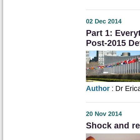
02 Dec 2014
Part 1: Ever
Post-2015 D
Author
: Dr Eric
20 Nov 2014
Shock and re