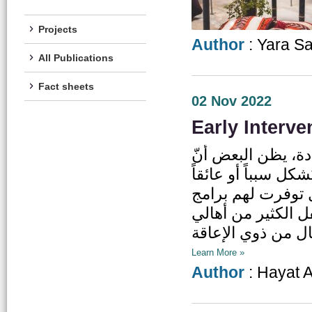
Projects
Author
: Yara S
All Publications
Fact sheets
02 Nov 2022
Early Interve
بمجرد ظهور علامات
مرحلة معاناتهم أبدي
أمام فعالية وإنتا
وخدمات التدخل المب
Learn More »
Author
: Hayat 