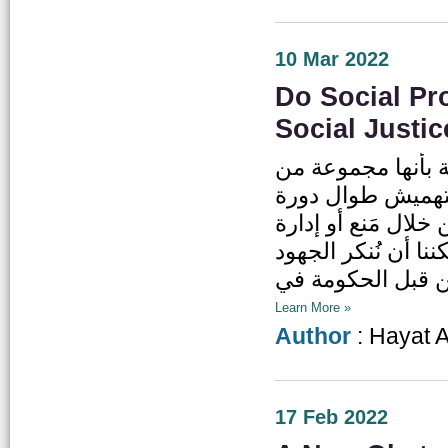
10 Mar 2022
Do Social Pr
Social Justi
تعد الحماية الاجت
السياسات والبرام
الحياة. ويتمثل جو
الظروف التي تؤثر س
Learn More »
Author
: Hayat 
17 Feb 2022