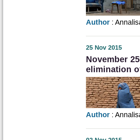
Author
: Annalis
25 Nov 2015
November 25th
elimination 
Author
: Annalis