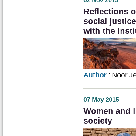
02 Nov 2015
Reflections
social justic
with the Insti
Author
: Noor J
07 May 2015
Women and Is
society