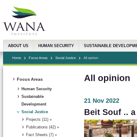
ABOUT US
HUMAN SECURITY
SUSTAINABLE DEVELOPM
Home
Focus Areas
Social Justice
All opinion
All opinion
Focus Areas
Human Security
Sustainable
21 Nov 2022
Development
Beit Souf .. 
Social Justice
Projects (11) »
Publications (42) »
Fact Sheets (7) »