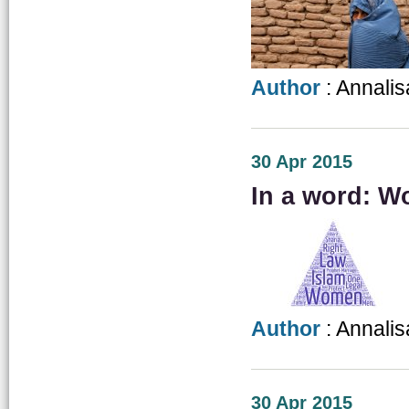
Author
: Annalis
30 Apr 2015
In a word: W
Author
: Annalis
30 Apr 2015