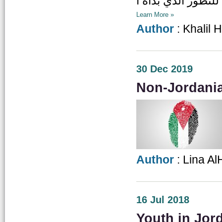
Learn More »
Author
: Khalil 
30 Dec 2019
Non-Jordania
Author
: Lina A
16 Jul 2018
Youth in Jord