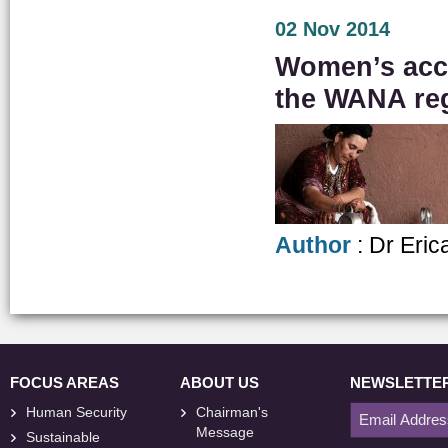
02 Nov 2014
Women’s acces
the WANA re
Author
: Dr Eric
FOCUS AREAS
ABOUT US
NEWSLETTE
Human Security
Chairman's
Message
Sustainable