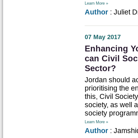
Learn More »
Author
: Juliet 
07 May 2017
Enhancing Yo
can Civil Soc
Sector?
Jordan should ac
prioritising the e
this, Civil Soci
society, as well 
society programm
Learn More »
Author
: Jamshi