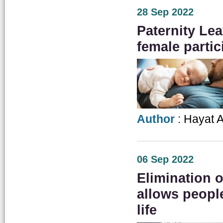
28 Sep 2022
Paternity Lea
female partic
Author
: Hayat A
06 Sep 2022
Elimination 
allows people
life