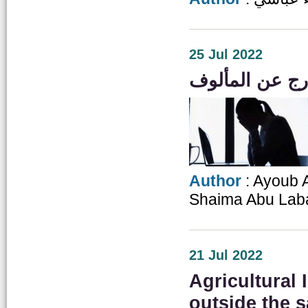
25 Jul 2022
Author
: Ayoub 
Shaima Abu Lab
21 Jul 2022
Agricultural
outside the s