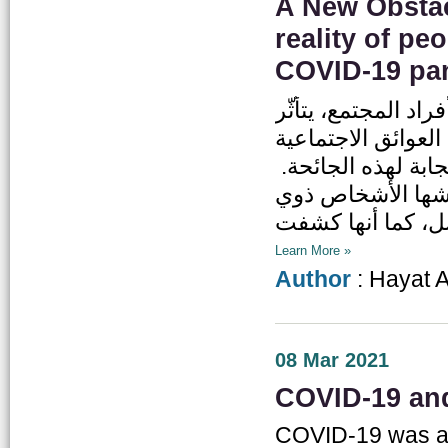
A New Obstac
reality of pe
COVID-19 pa
على اعتبار جائحة كوفيد-19 أزمة ته
الأشخاص ذوي الإعا
والاقتصادية والسلو
فعمّقت الجائحة أو
Learn More »
Author
: Hayat 
08 Mar 2021
COVID-19 and
COVID-19 was an