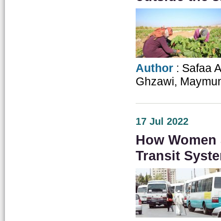
Author
: Safaa 
Ghzawi, Maymun
17 Jul 2022
How Women a
Transit Syst