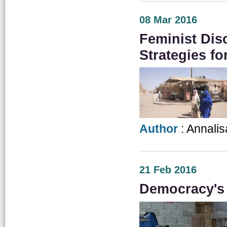
08 Mar 2016
Feminist Dis
Strategies f
Author
: Annalis
21 Feb 2016
Democracy's