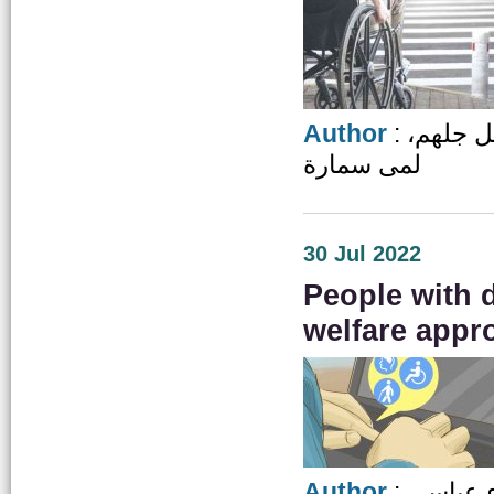
Author
: دعاء الخضير، عبد المجيد دحبور، فاروق المقابلة، هديل جلهم،
لمى سمارة
30 Jul 2022
People with d
welfare appr
Author
: ايناس 