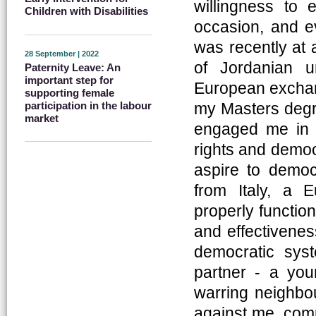
willingness to 
Children with Disabilities
occasion, and ev
was recently at 
28 September | 2022
of Jordanian u
Paternity Leave: An
important step for
European exchang
supporting female
my Masters degre
participation in the labour
market
engaged me in a
rights and democ
aspire to demo
from Italy, a
properly functio
and effectiveness
democratic sys
partner - a yo
warring neighbo
against me, comp