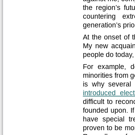
the region’s fut
countering ex
generation’s prior
At the onset of t
My new acquaint
people do today, 
For example, d
minorities from 
is why several m
introduced elec
difficult to reco
founded upon. If
have special t
proven to be more