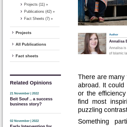
Projects (11) »
Publications (42) »
Fact Sheets (7) »
Projects
Author
Annalisa 
All Publications
Annalisa is
of Islamic 
Fact sheets
There are many t
Related Opinions
abroad. It could 
or the efficienc
21 November | 2022
Beit Souf .. a success
find most inspi
business story?
puzzling contrast
Something part
02 November | 2022
Early Intervention for