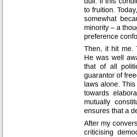
dull. If this con
to fruition. Today
somewhat becau
minority – a tho
preference confo
Then, it hit me
He was well awa
that of all pol
guarantor of fr
laws alone. This
towards elabora
mutually consti
ensures that a de
After my conversa
criticising demo