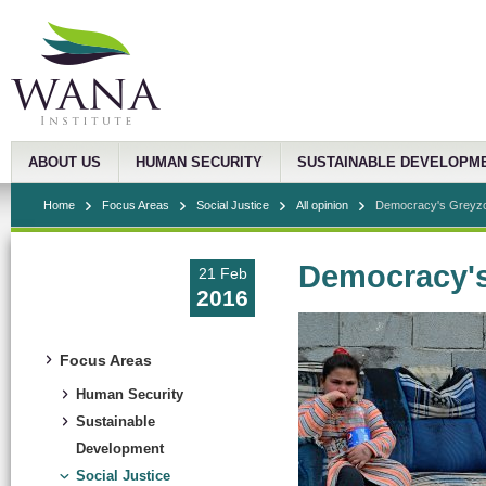
ABOUT US
HUMAN SECURITY
SUSTAINABLE DEVELOPM
Home
Focus Areas
Social Justice
All opinion
Democracy's Greyz
Democracy'
21 Feb
2016
Focus Areas
Human Security
Sustainable
Development
Social Justice