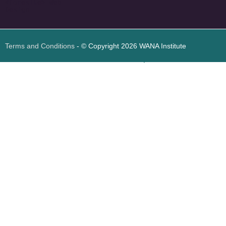
<
foresite
>
Web
Design
Terms and Conditions
- © Copyright 2026 WANA Institute
Web design
Web design Jordan
Foresite تطوير المواقع الإلكترونية الأردن