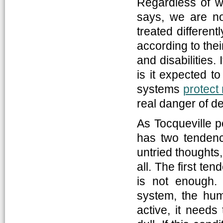
Regardless of w
says, we are no
treated differentl
according to their
and disabilities.
is it expected t
systems
protect 
real danger of d
As Tocqueville p
has two tendenc
untried thoughts,
all. The first t
is not enough. 
system, the hum
active, it needs 