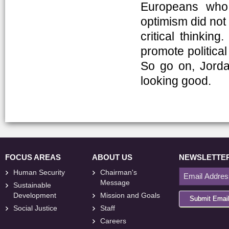
Europeans who s
optimism did not
critical thinkin
promote political
So go on, Jordan
looking good.
FOCUS AREAS
ABOUT US
NEWSLETTE
Human Security
Chairman's
Message
Sustainable
Development
Mission and Goals
Submit Emai
Social Justice
Staff
Careers