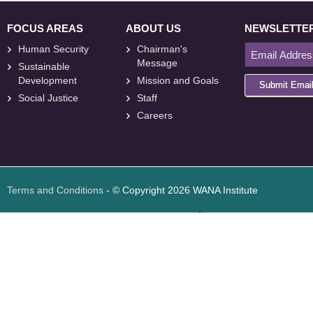
FOCUS AREAS
ABOUT US
NEWSLETTE
Human Security
Chairman's
Message
Sustainable
Development
Mission and Goals
Submit Emai
Social Justice
Staff
Careers
<
foresite
>
Web
Design
Terms and Conditions
- © Copyright 2026 WANA Institute
Web design
Web design Jordan
Foresite تطوير المواقع الإلكترونية الأردن