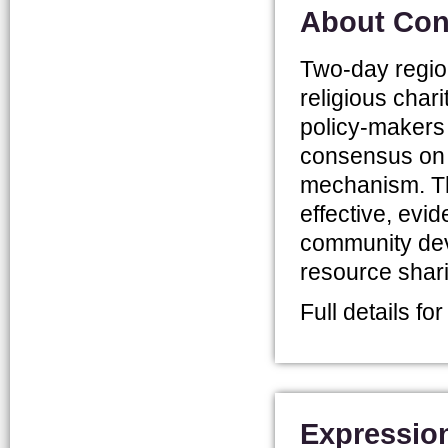
About Con
Two-day region
religious chari
policy-makers 
consensus on th
mechanism. Th
effective, ev
community dev
resource shar
Full details fo
Expression