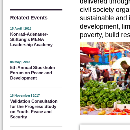
delivered throug
civil society org
sustainable and 
Related Events
development, limi
15 April | 2018
poverty, build r
Konrad-Adenauer-
Stiftung's MENA
Leadership Academy
08 May | 2018
5th Annual Stockholm
Forum on Peace and
Development
18 November | 2017
Validation Consultation
for the Progress Study
on Youth, Peace and
Security