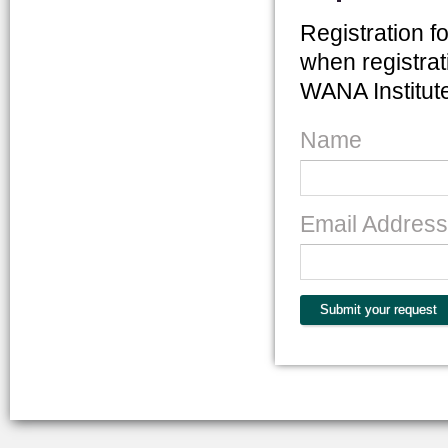
Registration fo
when registrat
WANA Institute 
Name
Email Address
Submit your request