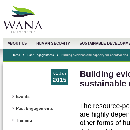
ABOUT US
HUMAN SECURITY
SUSTAINABLE DEVELOPM
Home
Past Engagements
Building evidence and capacity for effective and .
Building evi
01 Jan
2015
sustainable
Events
The resource-poo
Past Engagements
are highly depen
Training
other forms of hu